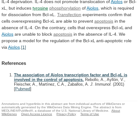
IL-4
deprivation.
IL-4
does
not
promote
translocation
of
Aiolos
or Bcl-
xL, but induces
tyrosine
phosphorylation
of
Aiolos
,
which
is
required
for
dissociation
from
Bcl-xL.
Transfection
experiments
confirm
that
cells
overexpressing
Bcl-xL
are
able
to
prevent
apoptosis
in
the
absence
of
IL-4.
On
the
contrary,
cells
that
overexpress
Bcl-xL
and
Aiolos
are
unable
to
block
apoptosis
in
the
absence
of
IL-4.
We
propose
a
model
for
the
regulation
of
the
Bcl-xL
anti-apoptotic
role
via
Aiolos
.
[1]
References
The association of Aiolos transcription factor and Bcl-xL is
involved in the control of apoptosis.
Rebollo, A., Ayllón, V.,
Fleischer, A., Martínez, C.A., Zaballos, A.
J. Immunol.
(2001)
[
Pubmed
]
Annotations and hyperlinks in this abstract are from individual authors of WikiGenes or
automatically generated by the WikiGenes Data Mining Engine. The abstract is from
MEDLINE®/PubMed®, a database of the U.S. National Library of Medicine.
About
WikiGenes
Open Access Licence
Privacy Policy
Terms of Use