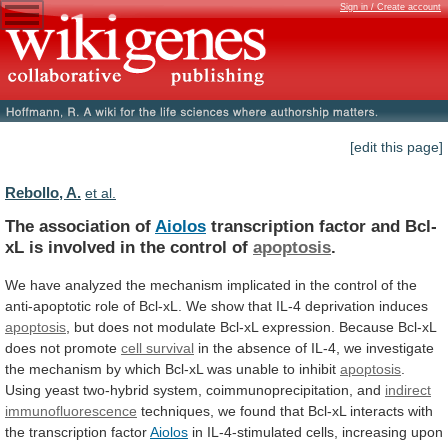
Sign in / Create account
[edit this page]
Rebollo, A.
et al.
The association of
Aiolos
transcription
factor
and
Bcl-
xL
is
involved
in
the
control
of
apoptosis
.
We
have
analyzed
the
mechanism
implicated
in
the
control
of
the
anti-apoptotic
role
of
Bcl-xL.
We
show
that
IL-4
deprivation
induces
apoptosis
,
but
does
not
modulate
Bcl-xL
expression.
Because
Bcl-xL
does
not
promote
cell
survival
in
the
absence
of
IL-4,
we
investigate
the
mechanism
by
which
Bcl-xL
was
unable
to
inhibit
apoptosis
.
Using yeast two-hybrid system, coimmunoprecipitation, and
indirect
immunofluorescence
techniques,
we
found
that
Bcl-xL
interacts
with
the
transcription
factor
Aiolos
in
IL-4-stimulated
cells,
increasing
upon