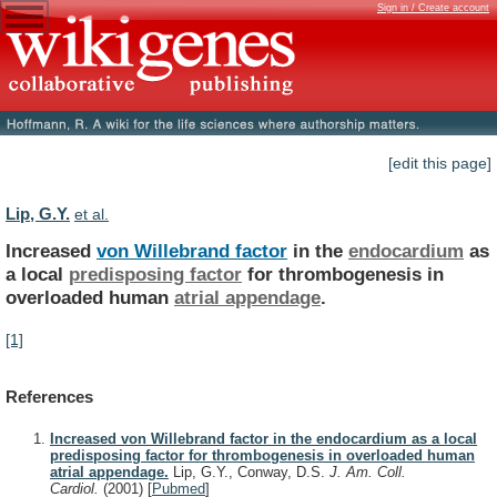
Sign in / Create account
[edit this page]
Lip, G.Y.
et al.
Increased
von Willebrand factor
in the
endocardium
as
a
local
predisposing factor
for
thrombogenesis
in
overloaded
human
atrial appendage
.
[1]
References
Increased von Willebrand factor in the endocardium as a local
predisposing factor for thrombogenesis in overloaded human
atrial appendage.
Lip, G.Y., Conway, D.S.
J. Am. Coll.
Cardiol.
(2001)
[
Pubmed
]