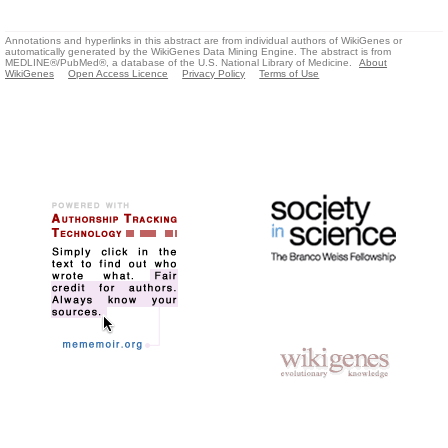
Annotations and hyperlinks in this abstract are from individual authors of WikiGenes or
automatically generated by the WikiGenes Data Mining Engine. The abstract is from
MEDLINE®/PubMed®, a database of the U.S. National Library of Medicine.
About
WikiGenes
Open Access Licence
Privacy Policy
Terms of Use