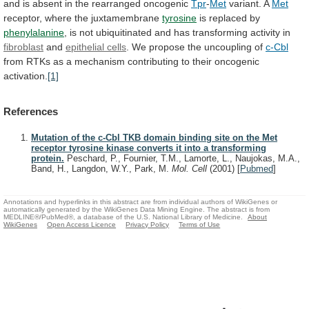
and
is
absent
in
the
rearranged
oncogenic
Tpr
-
Met
variant.
A
Met
receptor, where the juxtamembrane
tyrosine
is
replaced
by
phenylalanine
,
is
not
ubiquitinated
and
has
transforming
activity
in
fibroblast
and
epithelial cells
.
We
propose
the
uncoupling
of
c-Cbl
from
RTKs
as
a
mechanism
contributing
to
their
oncogenic
activation.
[1]
References
Mutation of the c-Cbl TKB domain binding site on the Met
receptor tyrosine kinase converts it into a transforming
protein.
Peschard, P., Fournier, T.M., Lamorte, L., Naujokas, M.A.,
Band, H., Langdon, W.Y., Park, M.
Mol. Cell
(2001)
[
Pubmed
]
Annotations and hyperlinks in this abstract are from individual authors of WikiGenes or
automatically generated by the WikiGenes Data Mining Engine. The abstract is from
MEDLINE®/PubMed®, a database of the U.S. National Library of Medicine.
About
WikiGenes
Open Access Licence
Privacy Policy
Terms of Use