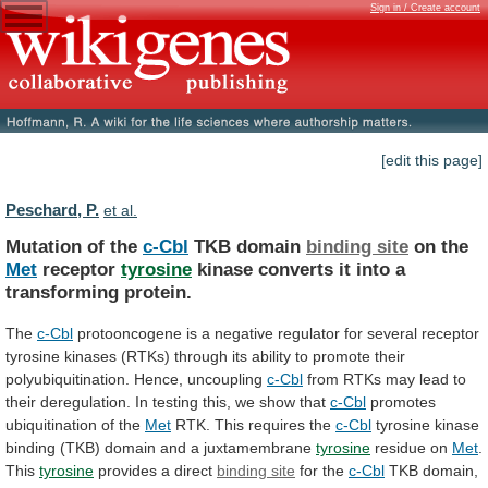
Sign in / Create account
[edit this page]
Peschard, P.
et al.
Mutation of the
c-Cbl
TKB domain
binding site
on
the
Met
receptor
tyrosine
kinase
converts
it
into
a
transforming
protein.
The
c-Cbl
protooncogene
is
a
negative
regulator
for
several
receptor
tyrosine
kinases
(RTKs)
through
its
ability
to
promote
their
polyubiquitination.
Hence,
uncoupling
c-Cbl
from
RTKs
may
lead
to
their
deregulation.
In
testing
this,
we
show
that
c-Cbl
promotes
ubiquitination of the
Met
RTK.
This
requires
the
c-Cbl
tyrosine
kinase
binding
(TKB)
domain
and
a
juxtamembrane
tyrosine
residue on
Met
.
This
tyrosine
provides
a
direct
binding site
for the
c-Cbl
TKB
domain,