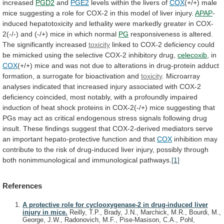
increased
PGD2
and
PGE2
levels within the livers of
COX
(+/+)
male
mice
suggesting
a
role
for
COX-2
in
this
model
of
liver
injury.
APAP
-
induced
hepatotoxicity
and
lethality
were
markedly
greater
in
COX-
2(-/-)
and
(-/+)
mice
in
which
normal
PG
responsiveness
is
altered.
The
significantly
increased
toxicity
linked
to
COX-2
deficiency
could
be
mimicked
using
the
selective
COX-2
inhibitory
drug,
celecoxib
, in
COX
(+/+)
mice
and
was
not
due
to
alterations
in
drug-protein
adduct
formation,
a
surrogate
for
bioactivation
and
toxicity
.
Microarray
analyses
indicated
that
increased
injury
associated
with
COX-2
deficiency
coincided,
most
notably,
with
a
profoundly
impaired
induction
of
heat
shock
proteins
in
COX-2(-/+)
mice
suggesting
that
PGs
may
act
as
critical
endogenous
stress
signals
following
drug
insult.
These
findings
suggest
that
COX-2-derived
mediators
serve
an
important
hepato-protective
function
and
that
COX
inhibition
may
contribute
to
the
risk
of
drug-induced
liver
injury,
possibly
through
both
nonimmunological
and
immunological
pathways.
[1]
References
A protective role for cyclooxygenase-2 in drug-induced liver
injury in mice.
Reilly, T.P., Brady, J.N., Marchick, M.R., Bourdi, M.,
George, J.W., Radonovich, M.F., Pise-Masison, C.A., Pohl,