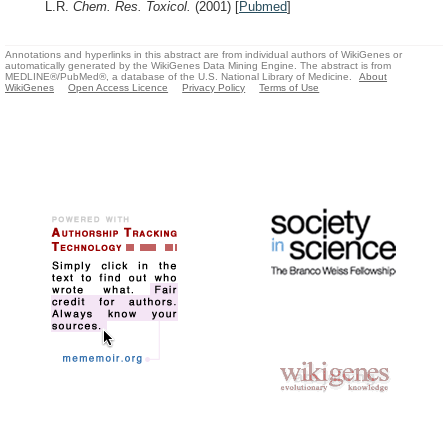
L.R.
Chem. Res. Toxicol.
(2001)
[
Pubmed
]
Annotations and hyperlinks in this abstract are from individual authors of WikiGenes or
automatically generated by the WikiGenes Data Mining Engine. The abstract is from
MEDLINE®/PubMed®, a database of the U.S. National Library of Medicine.
About
WikiGenes
Open Access Licence
Privacy Policy
Terms of Use