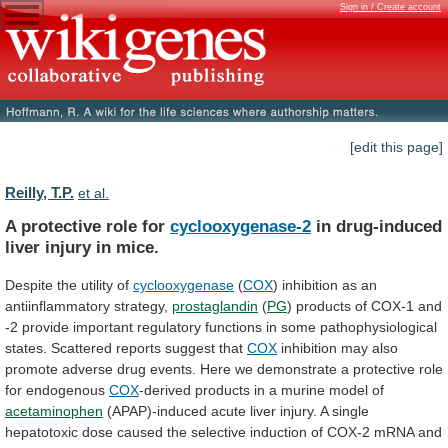
Sign in / Create account
[edit this page]
Reilly, T.P.
et al.
A protective role for
cyclooxygenase-2
in
drug-induced
liver
injury
in
mice.
Despite the utility of
cyclooxygenase
(
COX
)
inhibition
as
an
antiinflammatory
strategy,
prostaglandin
(
PG
)
products
of
COX-1
and
-2
provide
important
regulatory
functions
in
some
pathophysiological
states.
Scattered
reports
suggest
that
COX
inhibition
may
also
promote
adverse
drug
events.
Here
we
demonstrate
a
protective
role
for
endogenous
COX
-derived
products
in
a
murine
model
of
acetaminophen
(APAP)-induced
acute
liver
injury.
A
single
hepatotoxic
dose
caused
the
selective
induction
of
COX-2
mRNA
and