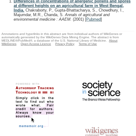
Differences in concentrations of allergenic pollens and spores
at different heights on an agricultural farm in West Bengal,
India.
Chakraborty, P., Gupta-Bhattacharya, S., Chowdhury, I.,
Majumdar, M.R., Chanda, S.
Annals of agricultural and
environmental medicine : AAEM.
(2001)
[
Pubmed
]
Annotations and hyperlinks in this abstract are from individual authors of WikiGenes or
automatically generated by the WikiGenes Data Mining Engine. The abstract is from
MEDLINE®/PubMed®, a database of the U.S. National Library of Medicine.
About
WikiGenes
Open Access Licence
Privacy Policy
Terms of Use