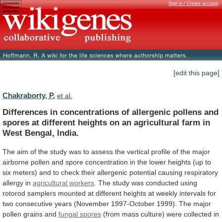
Sign in / Create account
[edit this page]
Chakraborty, P.
et al.
Differences
in
concentrations
of
allergenic
pollens
and
spores
at
different
heights
on
an
agricultural
farm
in
West
Bengal,
India.
The
aim
of
the
study
was
to
assess
the
vertical
profile
of
the
major
airborne
pollen
and
spore
concentration
in
the
lower
heights
(up
to
six
meters)
and
to
check
their
allergenic
potential
causing
respiratory
allergy
in
agricultural workers
.
The
study
was
conducted
using
rotorod
samplers
mounted
at
different
heights
at
weekly
intervals
for
two
consecutive
years
(November
1997-October
1999).
The
major
pollen
grains
and
fungal spores
(from
mass
culture)
were
collected
in