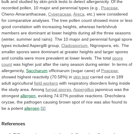
bulk
and
studied
by
skin-prick
tests
to
detect
allergenicity.
Of
the
recorded
pollen,
10
major
and
perennial
types
(e.g.,
Poaceae
,
Cheno-Amaranthaceae,
Cyperaceae
,
Areca
,
etc.)
were
considered
for
comparative
analyses.
The
tree
pollen
count
showed
more
or
less
good
correlation
with
increasing
heights,
whereas
herb/shrub
members
are
dominant
at
lower
heights
during
all
the
three
seasons
(winter,
summer
and
rains).
The
10
major
and
perennial
fungal
spore
types
included
Aspergilli
group,
Cladosporium
,
Nigrospora,
etc.
The
smaller
spores
were
dominant
at
greater
heights
and
larger
spores
and
conidia
were
more
prevalent
at
lower
levels.
The
total
spore
count
was
higher
just
after
the
rainy
season
during
winter.
In
terms
of
allergenicity,
Saccharum
officinarum (sugar cane) of
Poaceae
,
showed
highest
reactivity
(70.58%)
in
skin test
carried
out
in
189
adult
agricultural
field workers
with
respiratory
disorders
living
inside
the
study
area.
Among
fungal
spores
,
Aspergillus
japonicus was the
strongest
allergen
,
evoking
74.07%
positive
reactions.
Drechslera
oryzae,
the
pathogen
causing
brown
spot
of
rice
was
also
found
to
be
a
potent
allergen
.
[1]
References