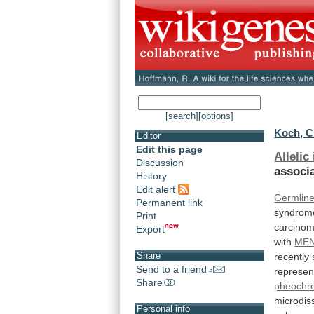
[search]
[options]
Koch, C
Editor
Edit this page
Allelic
Discussion
associ
History
Edit alert
Germlin
Permanent link
syndrom
Print
carcino
Export
with
MEN
Share
recently
Send to a friend
represen
Share
pheochr
microdis
Personal info