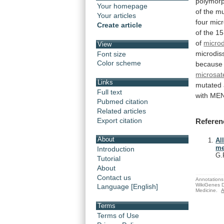
polymorp
Your homepage
of
the
mu
Your articles
four
micr
Create article
of
the
15
of
microd
View
microdis
Font size
Color scheme
because
microsate
Links
mutated
Full text
with
ME
Pubmed citation
Related articles
Export citation
Referen
About
Al
me
Introduction
G.
Tutorial
About
Contact us
Annotations 
WikiGenes D
Language [English]
Medicine.
A
Terms
Terms of Use