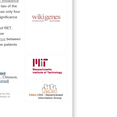
c
imbalance
two
of
the
eas
only
four
ignificance
of
RET,
ive
ance
between
me
patients
ated
., Chrousos,
bmed
]
ed by the
brary of