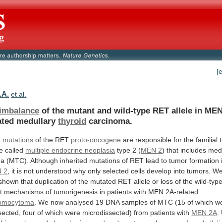
[
.A.
et al.
 imbalance
of
the
mutant
and
wild-type
RET
allele
in
ME
ated
medullary
thyroid
carcinoma.
e
mutations
of the RET
proto-oncogene
are
responsible
for
the
familial
e
called
multiple endocrine neoplasia
type
2
(
MEN 2
) that includes me
ma
(MTC).
Although
inherited
mutations
of
RET
lead
to
tumor
formation
 2
,
it
is
not
understood
why
only
selected
cells
develop
into
tumors.
W
shown
that
duplication
of
the
mutated
RET
allele
or
loss
of
the
wild-typ
t
mechanisms
of
tumorigenesis
in
patients
with
MEN
2A-related
omocytoma
.
We
now
analysed
19
DNA
samples
of
MTC
(15
of
which
w
sected,
four
of
which
were
microdissected)
from
patients
with
MEN 2A
.