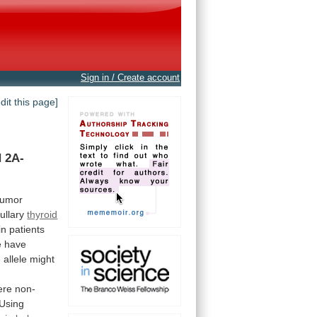
Sign in / Create account
edit this page]
N
2A-
tumor
dullary
thyroid
in
patients
e
have
e
allele
might
ere
non-
Using