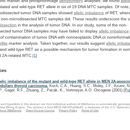
hic
marker
and
phosphorimage
densitometry
analyses, we found
alleli
tated
and
wild-type
RET
allele
in
six
of
19
DNA
MTC
samples.
Of
note,
odissected
tumor
DNA
samples
showed
allelic imbalance
of
RET,
wher
non-microdissected
MTC
samples
did.
These
results
underscore
the
s
issection
in
the
analysis
of
tumor
DNA.
In
our
study,
some
of
the
non-
sected
tumor
DNA
samples
may
have
failed
to
display
allelic imbalance
of
contamination
of
tumor
DNA
with
nonneoplastic
DNA
or
noninformat
llite
marker
analysis.
Taken
together,
our
results
suggest
allelic imbal
and
wild-type
RET
as
a
possible
mechanism
for
tumor
formation
in
so
N
2A-related
MTC.
[1]
ces
lelic imbalance of the mutant and wild-type RET allele in MEN 2A-associ
dullary thyroid carcinoma.
Koch, C.A., Huang, S.C., Moley, J.F., Azumi, N
P., Gagel, R.F., Zhuang, Z., Pacak, K., Vortmeyer, A.O.
Oncogene
(2001)
[
Pu
and hyperlinks in this abstract are from individual authors of WikiGenes or automatically generat
ata Mining Engine. The abstract is from MEDLINE®/PubMed®, a database of the U.S. National Li
bout WikiGenes
Open Access Licence
Privacy Policy
Terms of Use