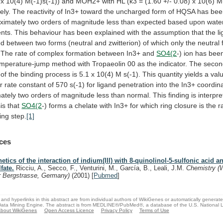
x
10(4)
M(-1)s(-1))
and
MOH2+
with
HL
(k3
=
(1.60
+/-
0.08)
x
10(6)
M
ely.
The
reactivity
of
In3+
toward
the
uncharged
form
of
HQSA
has
bee
ximately
two
orders
of
magnitude
less
than
expected
based
upon
wate
nts.
This
behaviour
has
been
explained
with
the
assumption
that
the
l
ed
between
two
forms
(neutral
and
zwitterion)
of
which
only
the
neutral
The
rate
of
complex
formation
between
In3+
and
SO4(2
-)
ion
has
bee
emperature-jump
method
with
Tropaeolin
00
as
the
indicator.
The
secon
of
the
binding
process
is
5.1
x
10(4)
M
s(-1).
This
quantity
yields
a
val
r
rate
constant
of
570
s(-1)
for
ligand
penetration
into
the
In3+
coordin
ately
two
orders
of
magnitude
less
than
normal.
This
finding
is
interpr
is
that
SO4(2
-)
forms
a
chelate
with
In3+
for
which
ring
closure
is
the
r
ing
step.
[1]
ces
netics of the interaction of indium(III) with 8-quinolinol-5-sulfonic acid a
lfate.
Ricciu, A., Secco, F., Venturini, M., García, B., Leali, J.M.
Chemistry (
r Bergstrasse, Germany)
(2001)
[
Pubmed
]
and hyperlinks in this abstract are from individual authors of WikiGenes or automatically generat
ata Mining Engine. The abstract is from MEDLINE®/PubMed®, a database of the U.S. National Li
bout WikiGenes
Open Access Licence
Privacy Policy
Terms of Use