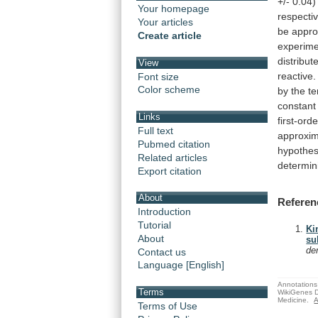
+/-
0.04)
Your homepage
respectiv
Your articles
be
appro
Create article
experime
distribut
View
reactive.
Font size
Color scheme
by
the
t
constant
Links
first-orde
Full text
approxim
Pubmed citation
hypothes
Related articles
determin
Export citation
About
Referen
Introduction
Tutorial
Ki
About
su
de
Contact us
Language [English]
Annotations 
Terms
WikiGenes D
Medicine.
A
Terms of Use