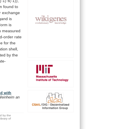
(-1)
s(-1)),
n
found
to
r
exchange
igand
is
form
is
n
measured
d-order
rate
ue
for
the
ation
shell,
eted
by
the
ate-
nd with
Weinheim an
ed by the
brary of