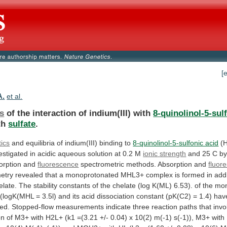
[
A.
et al.
cs
of the interaction of indium(III) with
8-quinolinol-5-sul
th
sulfate
.
tics
and
equilibria
of
indium(III)
binding
to
8-quinolinol-5-sulfonic acid
(
estigated
in
acidic
aqueous
solution
at
0.2
M
ionic
strength
and 25 C by
sorption and
fluorescence
spectrometric
methods.
Absorption
and
fluor
etry
revealed
that
a
monoprotonated
MHL3+
complex
is
formed
in
add
elate.
The
stability
constants
of
the
chelate
(log
K(ML)
6.53).
of
the
mon
(logK(MHL
=
3.5l)
and
its
acid
dissociation
constant
(pK(C2)
=
1.4)
hav
ed.
Stopped-flow
measurements
indicate
three
reaction
paths
that
invo
on
of
M3+
with
H2L+
(k1
=(3.21
+/-
0.04)
x
10(2)
m(-1)
s(-1)),
M3+
with