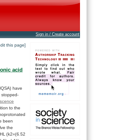
Sign in / Create account
edit this page]
fonic
acid
HQSA)
have
 stopped-
escence
ition
to
the
oprotonated
e
been
lve
the
HL
(k2=(6.52