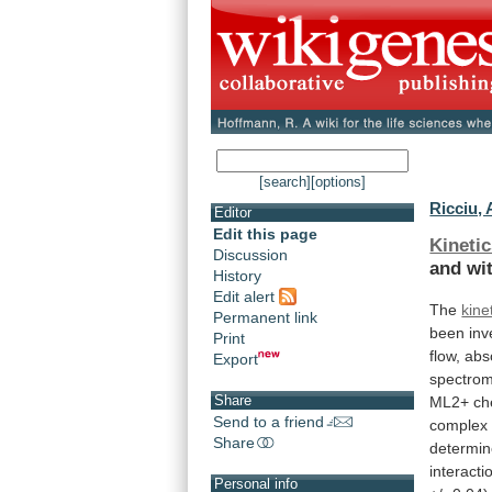
[search]
[options]
Ricciu, 
Editor
Edit this page
Kineti
Discussion
and wi
History
Edit alert
The
kine
Permanent link
been
inv
Print
flow, ab
Export
spectrom
Share
ML2+
ch
Send to a friend
complex
Share
determin
interacti
Personal info