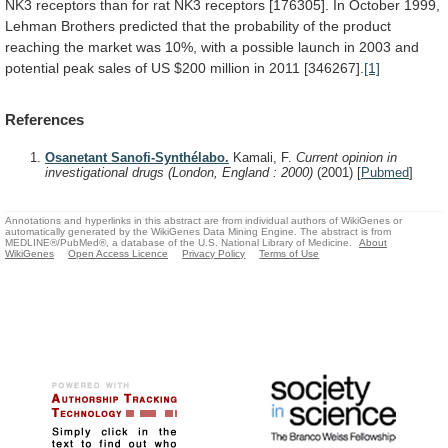
NK3
receptors
than
for
rat
NK3
receptors
[176305].
In
October
1999,
Lehman
Brothers
predicted
that
the
probability
of
the
product
reaching
the
market
was
10%,
with
a
possible
launch
in
2003
and
potential
peak
sales
of
US
$200
million
in
2011
[346267].
[1]
References
Osanetant Sanofi-Synthélabo.
Kamali, F.
Current opinion in
investigational drugs (London, England : 2000)
(2001)
[
Pubmed
]
Annotations and hyperlinks in this abstract are from individual authors of WikiGenes or
automatically generated by the WikiGenes Data Mining Engine. The abstract is from
MEDLINE®/PubMed®, a database of the U.S. National Library of Medicine.
About
WikiGenes
Open Access Licence
Privacy Policy
Terms of Use