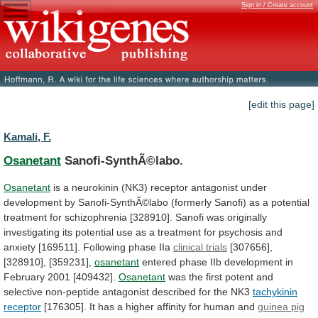
Sign in / Create account
[edit this page]
Kamali, F.
Osanetant
Sanofi-SynthÃ©labo.
Osanetant
is
a
neurokinin
(NK3)
receptor
antagonist
under
development
by
Sanofi-SynthÃ©labo
(formerly
Sanofi)
as
a
potential
treatment
for
schizophrenia
[328910].
Sanofi
was
originally
investigating
its
potential
use
as
a
treatment
for
psychosis
and
anxiety
[169511].
Following
phase
IIa
clinical
trials
[307656],
[328910], [359231],
osanetant
entered
phase
IIb
development
in
February
2001
[409432].
Osanetant
was
the
first
potent
and
selective
non-peptide
antagonist
described
for
the
NK3
tachykinin
receptor
[176305].
It
has
a
higher
affinity
for
human
and
guinea pig