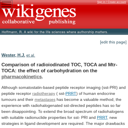
Sign in / Create account
[edit this page]
Wester, H.J.
et al.
Comparison
of
radioiodinated
TOC,
TOCA
and
Mtr-
TOCA:
the
effect
of
carbohydration
on
the
pharmacokinetics
.
Although
somatostatin-based
peptide
receptor
imaging
(sst-PRI)
and
peptide
receptor
radiotherapy
(
sst-
PRRT
) of human endocrine
tumours and their
metastases
has
become
a
valuable
method,
the
experience
with
radiohalogenated
sst-directed
peptides
has
so
far
been
disappointing.
To
extend
the
broad
spectrum
of
radiohalogens
with
suitable
radionuclide
properties
for
sst-
PRI
and
PRRT
,
new
strategies
in
ligand
development
are
required.
The
major
drawbacks