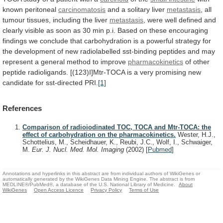
known
peritoneal
carcinomatosis
and a solitary liver
metastasis
,
all
tumour
tissues,
including
the
liver
metastasis
,
were
well
defined
and
clearly
visible
as
soon
as
30
min
p.i.
Based
on
these
encouraging
findings
we
conclude
that
carbohydration
is
a
powerful
strategy
for
the
development
of
new
radiolabelled
sst-binding
peptides
and
may
represent
a
general
method
to
improve
pharmacokinetics
of
other
peptide
radioligands.
[(123)I]Mtr-TOCA
is
a
very
promising
new
candidate
for
sst-directed
PRI.
[1]
References
Comparison of radioiodinated TOC, TOCA and Mtr-TOCA: the
effect of carbohydration on the pharmacokinetics.
Wester, H.J.,
Schottelius, M., Scheidhauer, K., Reubi, J.C., Wolf, I., Schwaiger,
M.
Eur. J. Nucl. Med. Mol. Imaging
(2002)
[
Pubmed
]
Annotations and hyperlinks in this abstract are from individual authors of WikiGenes or
automatically generated by the WikiGenes Data Mining Engine. The abstract is from
MEDLINE®/PubMed®, a database of the U.S. National Library of Medicine.
About
WikiGenes
Open Access Licence
Privacy Policy
Terms of Use