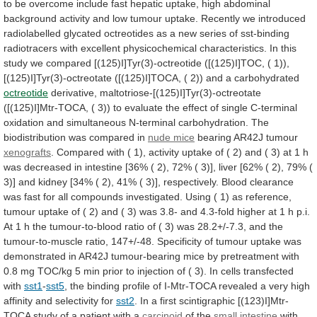
to
be
overcome
include
fast
hepatic
uptake,
high
abdominal
background
activity
and
low
tumour
uptake.
Recently
we
introduced
radiolabelled
glycated
octreotides
as
a
new
series
of
sst-binding
radiotracers
with
excellent
physicochemical
characteristics.
In
this
study
we
compared
[(125)I]Tyr(3)-octreotide
([(125)I]TOC,
(
1)),
[(125)I]Tyr(3)-octreotate
([(125)I]TOCA,
(
2))
and
a
carbohydrated
octreotide
derivative,
maltotriose-[(125)I]Tyr(3)-octreotate
([(125)I]Mtr-TOCA,
(
3))
to
evaluate
the
effect
of
single
C-terminal
oxidation
and
simultaneous
N-terminal
carbohydration.
The
biodistribution
was
compared
in
nude
mice
bearing AR42J tumour
xenografts
.
Compared
with
(
1),
activity
uptake
of
(
2)
and
(
3)
at
1
h
was
decreased
in
intestine
[36%
(
2),
72%
(
3)],
liver
[62%
(
2),
79%
(
3)]
and
kidney
[34%
(
2),
41%
(
3)],
respectively.
Blood
clearance
was
fast
for
all
compounds
investigated.
Using
(
1)
as
reference,
tumour
uptake
of
(
2)
and
(
3)
was
3.8-
and
4.3-fold
higher
at
1
h
p.i.
At
1
h
the
tumour-to-blood
ratio
of
(
3)
was
28.2+/-7.3,
and
the
tumour-to-muscle
ratio,
147+/-48.
Specificity
of
tumour
uptake
was
demonstrated
in
AR42J
tumour-bearing
mice
by
pretreatment
with
0.8
mg
TOC/kg
5
min
prior
to
injection
of
(
3).
In
cells
transfected
with
sst1
-
sst5
,
the
binding
profile
of
I-Mtr-TOCA
revealed
a
very
high
affinity
and
selectivity
for
sst2
.
In
a
first
scintigraphic
[(123)I]Mtr-
TOCA
study
of
a
patient
with
a
carcinoid
of the
small intestine
with