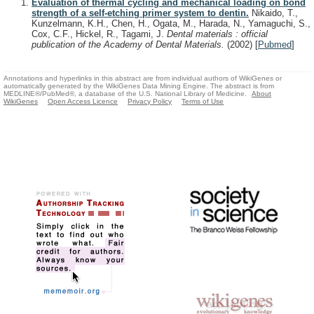
Evaluation of thermal cycling and mechanical loading on bond
strength of a self-etching primer system to dentin.
Nikaido, T.,
Kunzelmann, K.H., Chen, H., Ogata, M., Harada, N., Yamaguchi, S.,
Cox, C.F., Hickel, R., Tagami, J.
Dental materials : official
publication of the Academy of Dental Materials.
(2002)
[
Pubmed
]
Annotations and hyperlinks in this abstract are from individual authors of WikiGenes or
automatically generated by the WikiGenes Data Mining Engine. The abstract is from
MEDLINE®/PubMed®, a database of the U.S. National Library of Medicine.
About
WikiGenes
Open Access Licence
Privacy Policy
Terms of Use