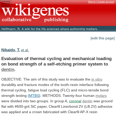
Sign in / Create account
[edit this page]
Nikaido, T.
et al.
Evaluation
of
thermal
cycling
and
mechanical
loading
on
bond
strength
of
a
self-etching
primer
system
to
dentin
.
OBJECTIVE:
The
aim
of
this
study
was
to
evaluate
the
in vitro
durability
and
fracture
modes
of
the
tooth-resin
interface
following
thermal
cycling,
fatigue
load
cycling
(FLC)
and
micro-tensile
bond
strength
testing
(
MTBS
). METHODS: Twenty-four human
molars
were
divided
into
two
groups.
In
group
A,
coronal
dentin
was
ground
flat
with
#600-grit
SiC
paper,
Clearfil
Linerbond.2V
(LB.2V)
adhesive
was
applied
and
a
crown
fabricated
with
Clearfil
AP-X
resin