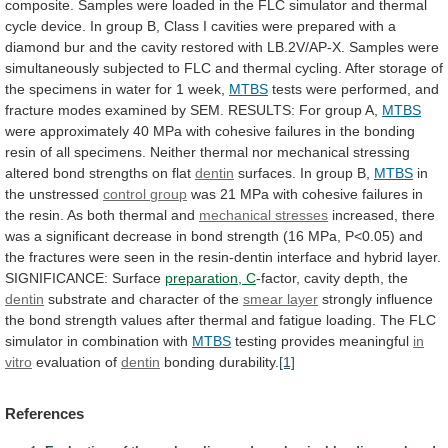
composite.
Samples
were
loaded
in
the
FLC
simulator
and
thermal
cycle
device.
In
group
B,
Class
I
cavities
were
prepared
with
a
diamond
bur
and
the
cavity
restored
with
LB.2V/AP-X.
Samples
were
simultaneously
subjected
to
FLC
and
thermal
cycling.
After
storage
of
the
specimens
in
water
for
1
week,
MTBS
tests
were
performed,
and
fracture
modes
examined
by
SEM.
RESULTS:
For
group
A,
MTBS
were
approximately
40
MPa
with
cohesive
failures
in
the
bonding
resin
of
all
specimens.
Neither
thermal
nor
mechanical
stressing
altered
bond
strengths
on
flat
dentin
surfaces. In group B,
MTBS
in
the unstressed
control
group
was
21
MPa
with
cohesive
failures
in
the
resin.
As
both
thermal
and
mechanical
stresses
increased,
there
was
a
significant
decrease
in
bond
strength
(16
MPa,
P<0.05)
and
the
fractures
were
seen
in
the
resin-dentin
interface
and
hybrid
layer.
SIGNIFICANCE:
Surface
preparation, C
-factor,
cavity
depth,
the
dentin
substrate and character of the
smear layer
strongly
influence
the
bond
strength
values
after
thermal
and
fatigue
loading.
The
FLC
simulator
in
combination
with
MTBS
testing provides meaningful
in
vitro
evaluation of
dentin
bonding
durability.
[1]
References