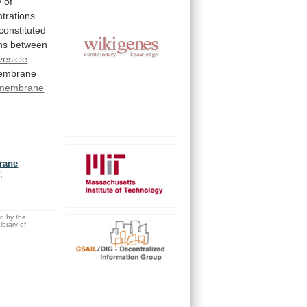
y
of
trations
constituted
ns
between
vesicle
embrane
membrane
brane
,
ed by the
brary of