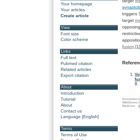
target
m
Your homepage
synaptob
Your articles
triggers
Create article
target
m
opposin
View
restrictio
Font size
Color scheme
appositi
fusion
.
[1
Links
Full text
Referen
Pubmed citation
Related articles
Ve
Export citation
fu
B
About
Introduction
Tutorial
Annotations 
WikiGenes D
About
Medicine.
A
Contact us
Language [English]
Terms
Terms of Use