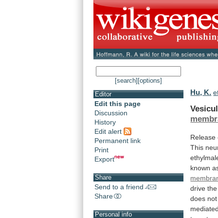
[search]
[options]
Hu, K.
e
Editor
Edit this page
Vesicul
Discussion
membra
History
Edit alert
Release
Permanent link
This
neu
Print
ethylmal
Export
known a
Share
membra
Send to a friend
drive
the
Share
does
not
mediate
Personal info