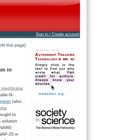
Sign in / Create account
edit this page]
um
in
a membrane
.
uble-N-
brevin
(also
sma
hought
to
n
solution
NARE-
NAP-25
in