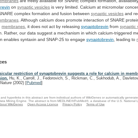
embranes
are
freely
available
for
SNARE
complex
formation,
availabilit
revin
on
synaptic vesicles
is
very
limited.
Calcium
at
micromolar
concen
SNARE
complex
formation
and
fusion
between
synaptic vesicles
and re
embranes
.
Although
calcium
does
promote
interaction
of
SNARE
protei
g
membranes
,
it
does
not
act
by
releasing
synaptobrevin
from
synaptic 
n.
Rather,
our
data
suggest
a
mechanism
in
which
calcium-triggered
m
on
enables
syntaxin
and
SNAP-25
to
engage
synaptobrevin
,
leading
to
]
ces
sicular restriction of synaptobrevin suggests a role for calcium in mem
sion.
Hu, K., Carroll, J., Fedorovich, S., Rickman, C., Sukhodub, A., Davletov
.
Nature
(2002)
[
Pubmed
]
and hyperlinks in this abstract are from individual authors of WikiGenes or automatically generat
ata Mining Engine. The abstract is from MEDLINE®/PubMed®, a database of the U.S. National Li
bout WikiGenes
Open Access Licence
Privacy Policy
Terms of Use