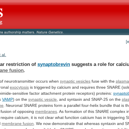
[
t al.
ar restriction of
synaptobrevin
suggests
a
role
for
calci
ne fusion
.
of
neurotransmitter
occurs
when
synaptic vesicles
fuse with the
plasm
ronal
exocytosis
is
triggered
by
calcium
and
requires
three
SNARE
(sol
eimide-sensitive
factor
attachment
protein
receptors)
proteins:
synapto
s
VAMP
) on the
synaptic
vesicle
, and syntaxin and SNAP-25 on the
pla
ne
.
Neuronal
SNARE
proteins
form
a
parallel
four-helix
bundle
that
is
t
fusion
of
opposing
membranes
.
As
formation
of
this
SNARE
complex
i
require
calcium,
it
is
not
clear
what
function
calcium
has
in
triggering
S
d
membrane fusion
.
We
now
demonstrate
that
whereas
syntaxin
and
S