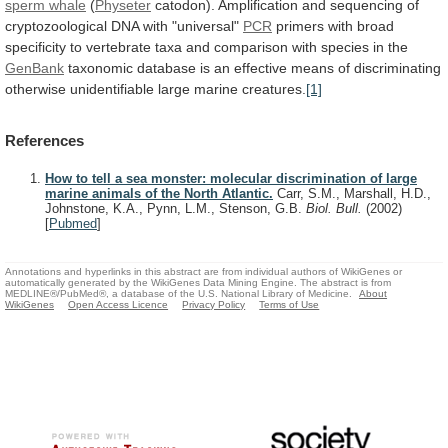
sperm whale
(
Physeter
catodon).
Amplification
and
sequencing
of
cryptozoological
DNA
with
"universal"
PCR
primers
with
broad
specificity
to
vertebrate
taxa
and
comparison
with
species
in
the
GenBank
taxonomic
database
is
an
effective
means
of
discriminating
otherwise
unidentifiable
large
marine
creatures.
[1]
References
How to tell a sea monster: molecular discrimination of large
marine animals of the North Atlantic.
Carr, S.M., Marshall, H.D.,
Johnstone, K.A., Pynn, L.M., Stenson, G.B.
Biol. Bull.
(2002)
[
Pubmed
]
Annotations and hyperlinks in this abstract are from individual authors of WikiGenes or
automatically generated by the WikiGenes Data Mining Engine. The abstract is from
MEDLINE®/PubMed®, a database of the U.S. National Library of Medicine.
About
WikiGenes
Open Access Licence
Privacy Policy
Terms of Use