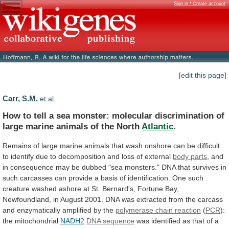
Sign in / Create account
[edit this page]
Carr, S.M.
et al.
How
to
tell
a
sea
monster:
molecular
discrimination
of
large
marine
animals
of
the
North
Atlantic
.
Remains
of
large
marine
animals
that
wash
onshore
can
be
difficult
to
identify
due
to
decomposition
and
loss
of
external
body parts
,
and
in
consequence
may
be
dubbed
"sea
monsters."
DNA
that
survives
in
such
carcasses
can
provide
a
basis
of
identification.
One
such
creature
washed
ashore
at
St.
Bernard's,
Fortune
Bay,
Newfoundland,
in
August
2001.
DNA
was
extracted
from
the
carcass
and
enzymatically
amplified
by
the
polymerase chain reaction
(
PCR
):
the
mitochondrial
NADH2
DNA sequence
was
identified
as
that
of
a