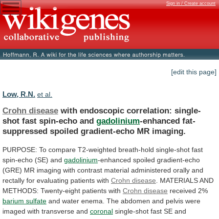
Sign in / Create account
[edit this page]
Low, R.N.
et al.
Crohn disease
with
endoscopic
correlation:
single-
shot
fast
spin-echo
and
gadolinium
-enhanced fat-
suppressed spoiled gradient-echo MR imaging.
PURPOSE:
To
compare
T2-weighted
breath-hold
single-shot
fast
spin-echo
(SE)
and
gadolinium
-enhanced
spoiled
gradient-echo
(GRE)
MR
imaging
with
contrast
material
administered
orally
and
rectally
for
evaluating
patients
with
Crohn disease
.
MATERIALS
AND
METHODS:
Twenty-eight
patients
with
Crohn disease
received 2%
barium
sulfate
and
water
enema.
The
abdomen
and
pelvis
were
imaged
with
transverse
and
coronal
single-shot
fast
SE
and