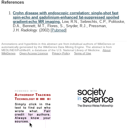
References
Crohn disease with endoscopic correlation: single-shot fast
spin-echo and gadolinium-enhanced fat-suppressed spoiled
gradient-echo MR imaging.
Low, R.N., Sebrechts, C.P., Politoske,
D.A., Bennett, M.T., Flores, S., Snyder, R.J., Pressman,
J.H.
Radiology.
(2002)
[
Pubmed
]
Annotations and hyperlinks in this abstract are from individual authors of WikiGenes or
automatically generated by the WikiGenes Data Mining Engine. The abstract is from
MEDLINE®/PubMed®, a database of the U.S. National Library of Medicine.
About
WikiGenes
Open Access Licence
Privacy Policy
Terms of Use