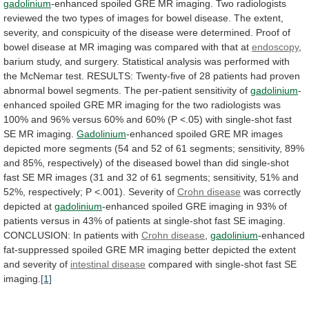
gadolinium
-enhanced
spoiled
GRE
MR
imaging.
Two
radiologists
reviewed
the
two
types
of
images
for
bowel
disease.
The
extent,
severity,
and
conspicuity
of
the
disease
were
determined.
Proof
of
bowel
disease
at
MR
imaging
was
compared
with
that
at
endoscopy
,
barium
study,
and
surgery.
Statistical
analysis
was
performed
with
the
McNemar
test.
RESULTS:
Twenty-five
of
28
patients
had
proven
abnormal
bowel
segments.
The
per-patient
sensitivity
of
gadolinium
-
enhanced
spoiled
GRE
MR
imaging
for
the
two
radiologists
was
100%
and
96%
versus
60%
and
60%
(P
<.05)
with
single-shot
fast
SE
MR
imaging.
Gadolinium
-enhanced
spoiled
GRE
MR
images
depicted
more
segments
(54
and
52
of
61
segments;
sensitivity,
89%
and
85%,
respectively)
of
the
diseased
bowel
than
did
single-shot
fast
SE
MR
images
(31
and
32
of
61
segments;
sensitivity,
51%
and
52%,
respectively;
P
<.001).
Severity
of
Crohn disease
was correctly
depicted at
gadolinium
-enhanced
spoiled
GRE
imaging
in
93%
of
patients
versus
in
43%
of
patients
at
single-shot
fast
SE
imaging.
CONCLUSION:
In
patients
with
Crohn disease
,
gadolinium
-enhanced
fat-suppressed
spoiled
GRE
MR
imaging
better
depicted
the
extent
and
severity
of
intestinal disease
compared
with
single-shot
fast
SE
imaging.
[1]