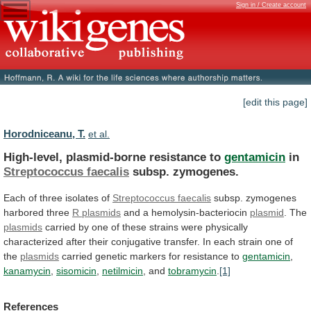
Sign in / Create account
[edit this page]
Horodniceanu, T.
et al.
High-level, plasmid-borne resistance to
gentamicin
in
Streptococcus faecalis
subsp.
zymogenes.
Each of three isolates of
Streptococcus
faecalis
subsp. zymogenes
harbored three
R plasmids
and
a
hemolysin-bacteriocin
plasmid
. The
plasmids
carried
by
one
of
these
strains
were
physically
characterized
after
their
conjugative
transfer.
In
each
strain
one
of
the
plasmids
carried
genetic
markers
for
resistance
to
gentamicin
,
kanamycin
,
sisomicin
,
netilmicin
,
and
tobramycin
.
[1]
References