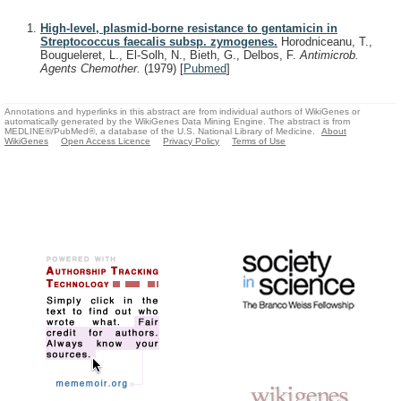
High-level, plasmid-borne resistance to gentamicin in
Streptococcus faecalis subsp. zymogenes.
Horodniceanu, T.,
Bougueleret, L., El-Solh, N., Bieth, G., Delbos, F.
Antimicrob.
Agents Chemother.
(1979)
[
Pubmed
]
Annotations and hyperlinks in this abstract are from individual authors of WikiGenes or
automatically generated by the WikiGenes Data Mining Engine. The abstract is from
MEDLINE®/PubMed®, a database of the U.S. National Library of Medicine.
About
WikiGenes
Open Access Licence
Privacy Policy
Terms of Use