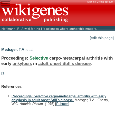
Sign in / Create account
[edit this page]
Medsger, T.A.
et al.
Proceedings:
Selective
carpo-metacarpal arthritis with
early
ankylosis
in
adult
onset
Still's
disease
.
[1]
References
Proceedings: Selective carpo-metacarpal arthritis with early
ankylosis in adult onset Still's disease.
Medsger, T.A., Christy,
W.C.
Arthritis Rheum.
(1975)
[
Pubmed
]