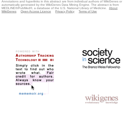
Annotations and hyperlinks in this abstract are from individual authors of WikiGenes or
automatically generated by the WikiGenes Data Mining Engine. The abstract is from
MEDLINE®/PubMed®, a database of the U.S. National Library of Medicine.
About
WikiGenes
Open Access Licence
Privacy Policy
Terms of Use