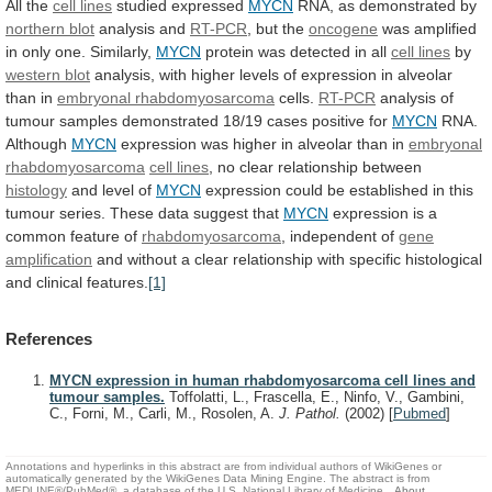
All
the
cell lines
studied expressed
MYCN
RNA,
as
demonstrated
by
northern blot
analysis and
RT-PCR
,
but
the
oncogene
was amplified
in only one. Similarly,
MYCN
protein
was
detected
in
all
cell lines
by
western
blot
analysis,
with
higher
levels
of
expression
in
alveolar
than
in
embryonal rhabdomyosarcoma
cells.
RT-PCR
analysis
of
tumour
samples
demonstrated
18/19
cases
positive
for
MYCN
RNA.
Although
MYCN
expression
was
higher
in
alveolar
than
in
embryonal
rhabdomyosarcoma
cell lines
,
no
clear
relationship
between
histology
and level of
MYCN
expression
could
be
established
in
this
tumour
series.
These
data
suggest
that
MYCN
expression is a
common feature of
rhabdomyosarcoma
,
independent
of
gene
amplification
and
without
a
clear
relationship
with
specific
histological
and
clinical
features.
[1]
References
MYCN expression in human rhabdomyosarcoma cell lines and
tumour samples.
Toffolatti, L., Frascella, E., Ninfo, V., Gambini,
C., Forni, M., Carli, M., Rosolen, A.
J. Pathol.
(2002)
[
Pubmed
]
Annotations and hyperlinks in this abstract are from individual authors of WikiGenes or
automatically generated by the WikiGenes Data Mining Engine. The abstract is from
MEDLINE®/PubMed®, a database of the U.S. National Library of Medicine.
About