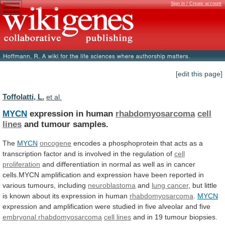
Sign in / Create account
[edit this page]
Toffolatti, L.
et al.
MYCN
expression in human
rhabdomyosarcoma
cell
lines
and
tumour
samples.
The
MYCN
oncogene
encodes
a
phosphoprotein
that
acts
as
a
transcription
factor
and
is
involved
in
the
regulation
of
cell
proliferation
and
differentiation
in
normal
as
well
as
in
cancer
cells.MYCN
amplification
and
expression
have
been
reported
in
various
tumours,
including
neuroblastoma
and
lung cancer
,
but
little
is
known
about
its
expression
in
human
rhabdomyosarcoma
.
MYCN
expression
and
amplification
were
studied
in
five
alveolar
and
five
embryonal
rhabdomyosarcoma
cell lines
and
in
19
tumour
biopsies.