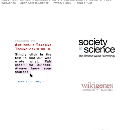
WikiGenes
Open Access Licence
Privacy Policy
Terms of Use