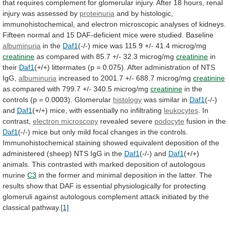
that
requires
complement
for
glomerular
injury.
After
18
hours,
renal
injury
was
assessed
by
proteinuria
and
by
histologic,
immunohistochemical,
and
electron
microscopic
analyses
of
kidneys.
Fifteen
normal
and
15
DAF-deficient
mice
were
studied.
Baseline
albuminuria
in the
Daf1
(-/-)
mice
was
115.9
+/-
41.4
microg/mg
creatinine
as
compared
with
85.7
+/-
32.3
microg/mg
creatinine
in
their
Daf1
(+/+)
littermates
(p
=
0.075).
After
administration
of
NTS
IgG,
albuminuria
increased
to
2001.7
+/-
688.7
microg/mg
creatinine
as
compared
with
799.7
+/-
340.5
microg/mg
creatinine
in
the
controls
(p
=
0.0003).
Glomerular
histology
was similar in
Daf1
(-/-)
and
Daf1
(+/+) mice, with essentially no infiltrating
leukocytes
.
In
contrast,
electron microscopy
revealed severe
podocyte
fusion
in
the
Daf1
(-/-)
mice
but
only
mild
focal
changes
in
the
controls.
Immunohistochemical
staining
showed
equivalent
deposition
of
the
administered
(sheep)
NTS
IgG
in
the
Daf1
(-/-)
and
Daf1
(+/+)
animals.
This
contrasted
with
marked
deposition
of
autologous
murine
C3
in
the
former
and
minimal
deposition
in
the
latter.
The
results
show
that
DAF
is
essential
physiologically
for
protecting
glomeruli
against
autologous
complement
attack
initiated
by
the
classical
pathway.
[1]