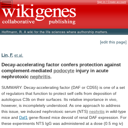
Sign in / Create account
[edit this page]
Lin, F.
et al.
Decay-accelerating factor confers protection against
complement-mediated
podocyte
injury
in
acute
nephrotoxic
nephritis
.
SUMMARY:
Decay-accelerating
factor
(DAF
or
CD55)
is
one
of
a
set
of
regulators
that
function
to
protect
self
cells
from
deposition
of
autologous
C3b
on
their
surfaces.
Its
relative
importance
in
vivo,
however,
is
incompletely
understood.
As
one
approach
to
address
this
issue,
we
induced
nephrotoxic
serum
(NTS)
nephritis
in wild-type
mice and
Daf1
gene-floxed
mice
devoid
of
renal
DAF
expression.
For
these
experiments
NTS
IgG
was
administered
at
a
dose
(0.5
mg
iv)