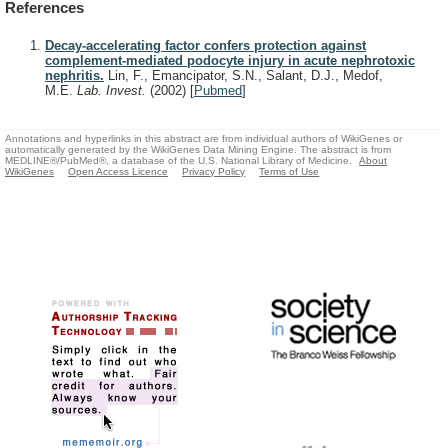
References
Decay-accelerating factor confers protection against
complement-mediated podocyte injury in acute nephrotoxic
nephritis.
Lin, F., Emancipator, S.N., Salant, D.J., Medof,
M.E.
Lab. Invest.
(2002)
[
Pubmed
]
Annotations and hyperlinks in this abstract are from individual authors of WikiGenes or
automatically generated by the WikiGenes Data Mining Engine. The abstract is from
MEDLINE®/PubMed®, a database of the U.S. National Library of Medicine.
About
WikiGenes
Open Access Licence
Privacy Policy
Terms of Use