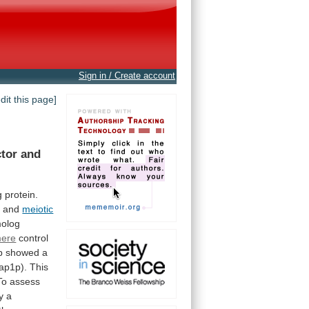
Sign in / Create account
edit this page]
ctor
and
g
protein.
,
and
meiotic
olog
mere
control
p showed a
ap1p).
This
To assess
y
a