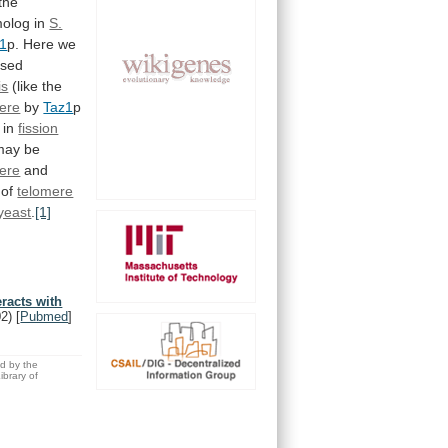
the
olog
in
S.
1
p.
Here
we
ased
is
(like
the
ere
by
Taz1
p
in
fission
may
be
ere
and
of
telomere
yeast
.
[1]
eracts with
02)
[
Pubmed
]
ed by the
brary of