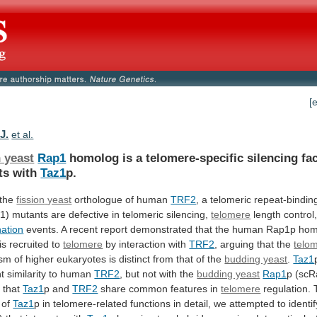
[
J.
et al.
 yeast
Rap1
homolog
is
a
telomere-specific
silencing
fa
ts
with
Taz1
p.
 the
fission
yeast
orthologue of human
TRF2
,
a
telomeric
repeat-bindin
z1)
mutants
are
defective
in
telomeric
silencing,
telomere
length
control
ation
events.
A
recent
report
demonstrated
that
the
human
Rap1p
hom
is
recruited
to
telomere
by interaction with
TRF2
,
arguing
that
the
telo
ism
of
higher
eukaryotes
is
distinct
from
that
of
the
budding yeast
.
Taz1
nt similarity to human
TRF2
,
but
not
with
the
budding yeast
Rap1
p
(scR
s
that
Taz1
p and
TRF2
share
common
features
in
telomere
regulation. 
 of
Taz1
p
in
telomere-related
functions
in
detail,
we
attempted
to
identif