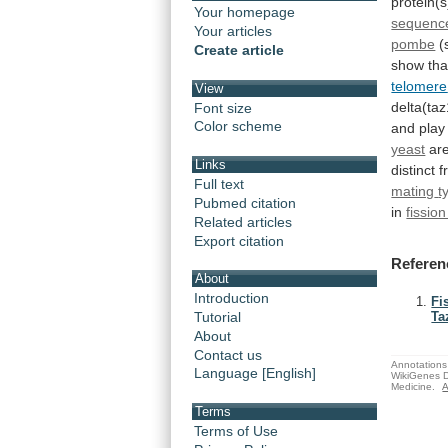
protein(s
Your homepage
sequence
Your articles
pombe
(
Create article
show
tha
telomere
View
delta(taz
Font size
Color scheme
and
play
yeast
ar
Links
distinct
f
Full text
mating
t
Pubmed citation
in
fissio
Related articles
Export citation
Referen
About
Introduction
Fi
Tutorial
Ta
About
Contact us
Annotations 
Language [English]
WikiGenes D
Medicine.
A
Terms
Terms of Use