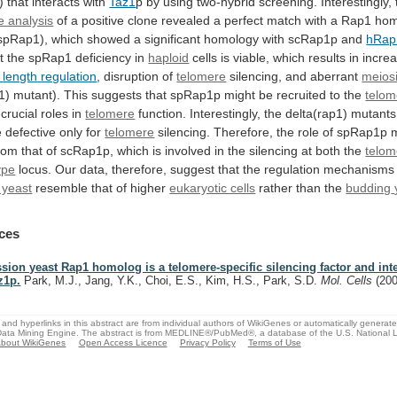
)
that
interacts
with
Taz1
p
by
using
two-hybrid
screening.
Interestingly,
 analysis
of
a
positive
clone
revealed
a
perfect
match
with
a
Rap1
hom
spRap1),
which
showed
a
significant
homology
with
scRap1p
and
hRap
t
the
spRap1
deficiency
in
haploid
cells is viable, which results in incre
length
regulation
, disruption of
telomere
silencing,
and
aberrant
meios
1)
mutant).
This
suggests
that
spRap1p
might
be
recruited
to
the
telom
crucial
roles
in
telomere
function.
Interestingly,
the
delta(rap1)
mutants
e
defective
only
for
telomere
silencing.
Therefore,
the
role
of
spRap1p
rom
that
of
scRap1p,
which
is
involved
in
the
silencing
at
both
the
telom
ype
locus.
Our
data,
therefore,
suggest
that
the
regulation
mechanisms
n yeast
resemble
that
of
higher
eukaryotic cells
rather than the
budding
ces
ssion yeast Rap1 homolog is a telomere-specific silencing factor and int
z1p.
Park, M.J., Jang, Y.K., Choi, E.S., Kim, H.S., Park, S.D.
Mol. Cells
(20
and hyperlinks in this abstract are from individual authors of WikiGenes or automatically generat
ata Mining Engine. The abstract is from MEDLINE®/PubMed®, a database of the U.S. National Li
bout WikiGenes
Open Access Licence
Privacy Policy
Terms of Use