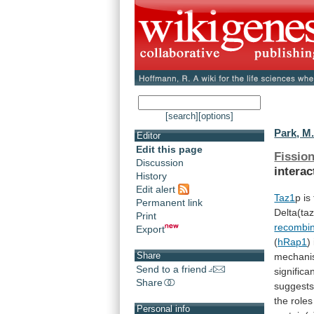
[search]
[options]
Park, M.
Editor
Edit this page
Fission
Discussion
interac
History
Edit alert
Taz1
p is
Permanent link
Delta(ta
Print
recombin
Export
(
hRap1
)
Share
mechan
Send to a friend
significa
Share
suggest
the roles
Personal info