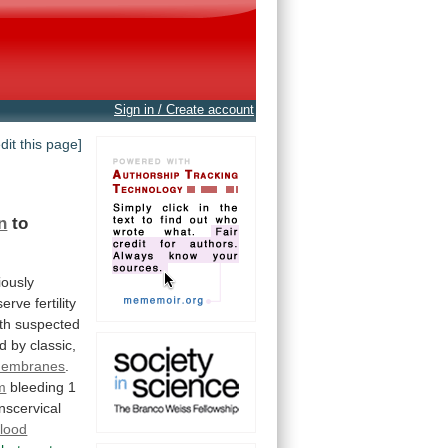
Sign in / Create account
edit this page]
n
to
iously
serve
fertility
th
suspected
ed
by
classic,
embranes
.
m
bleeding
1
nscervical
lood