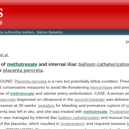
[
et al.
e of
methotrexate
and internal iliac
balloon catheterizatio
e
placenta percreta
.
ROUND:
Placenta percreta
is
a
rare
but
potentially
lethal
condition.
Prev
d
conservative
measures
to
avoid
life-threatening
hemorrhage
and
pre
use
of
methotrexate
and
uterine
artery
embolization.
CASE:
A
woman
wi
 percreta
diagnosed
on
ultrasound
in
the
second trimester
was
deliver
sarean at 30 weeks'
gestation
for
bleeding
and
premature
rupture
of
m
enta
was
left
in
situ,
and
she
was
treated
with
methotrexate
.
Postpartu
er
was
managed
by
internal
iliac
balloon catheterization
and
manual
tra
of
the
placenta,
which
resulted
in
hysterectomy
and required massive
b