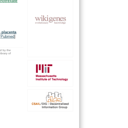
hotrexate
e placenta
[
Pubmed
]
ed by the
brary of