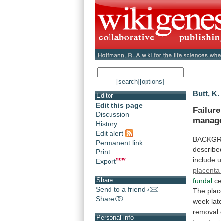
[search]
[options]
Butt, K.
Editor
Edit this page
Failur
Discussion
manag
History
Edit alert
BACKG
Permanent link
describe
Print
include
Export
placenta
Share
fundal
ce
Send to a friend
The
plac
Share
week
lat
removal
Personal info