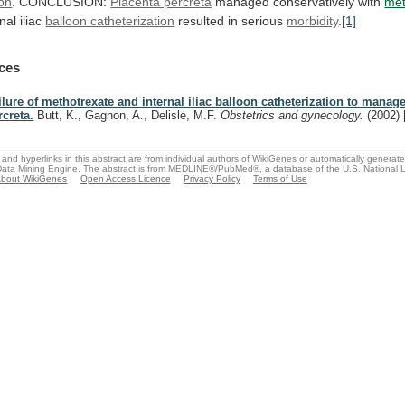
ion
. CONCLUSION:
Placenta percreta
managed
conservatively
with
met
nal iliac
balloon catheterization
resulted
in
serious
morbidity
.
[1]
ces
ilure of methotrexate and internal iliac balloon catheterization to manag
rcreta.
Butt, K., Gagnon, A., Delisle, M.F.
Obstetrics and gynecology.
(2002)
and hyperlinks in this abstract are from individual authors of WikiGenes or automatically generat
ata Mining Engine. The abstract is from MEDLINE®/PubMed®, a database of the U.S. National Li
bout WikiGenes
Open Access Licence
Privacy Policy
Terms of Use