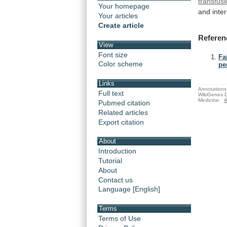
transfus
Your homepage
and inter
Your articles
Create article
Referen
View
Font size
Fa
Color scheme
pe
Links
Annotations 
Full text
WikiGenes D
Medicine.
A
Pubmed citation
Related articles
Export citation
About
Introduction
Tutorial
About
Contact us
Language [English]
Terms
Terms of Use