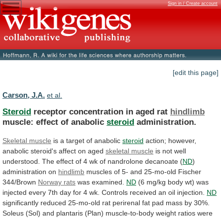
Sign in / Create account
[edit this page]
Carson, J.A.
et al.
Steroid
receptor concentration in aged rat
hindlimb
muscle:
effect
of
anabolic
steroid
administration.
Skeletal muscle
is
a
target
of
anabolic
steroid
action;
however,
anabolic
steroid's
affect
on
aged
skeletal muscle
is
not
well
understood.
The
effect
of
4
wk
of
nandrolone
decanoate
(
ND
)
administration
on
hindlimb
muscles
of
5-
and
25-mo-old
Fischer
344/Brown
Norway rats
was examined.
ND
(6
mg/kg
body
wt)
was
injected
every
7th
day
for
4
wk.
Controls
received
an
oil
injection.
ND
significantly
reduced
25-mo-old
rat
perirenal
fat
pad
mass
by
30%.
Soleus
(Sol)
and
plantaris
(Plan)
muscle-to-body
weight
ratios
were