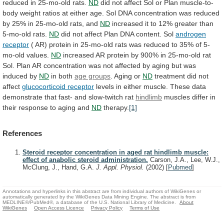
reduced
in
25-mo-old
rats.
ND
did
not
affect
Sol
or
Plan
muscle-to-
body
weight
ratios
at
either
age.
Sol
DNA
concentration
was
reduced
by
25%
in
25-mo-old
rats,
and
ND
increased
it
to
12%
greater
than
5-mo-old
rats.
ND
did
not
affect
Plan
DNA
content.
Sol
androgen
receptor
(
AR)
protein
in
25-mo-old
rats
was
reduced
to
35%
of
5-
mo-old
values.
ND
increased
AR
protein
by
900%
in
25-mo-old
rat
Sol.
Plan
AR
concentration
was
not
affected
by
aging
but
was
induced
by
ND
in
both
age groups
. Aging or
ND
treatment
did
not
affect
glucocorticoid receptor
levels
in
either
muscle.
These
data
demonstrate
that
fast-
and
slow-twitch
rat
hindlimb
muscles
differ
in
their
response
to
aging
and
ND
therapy.
[1]
References
Steroid receptor concentration in aged rat hindlimb muscle:
effect of anabolic steroid administration.
Carson, J.A., Lee, W.J.,
McClung, J., Hand, G.A.
J. Appl. Physiol.
(2002)
[
Pubmed
]
Annotations and hyperlinks in this abstract are from individual authors of WikiGenes or
automatically generated by the WikiGenes Data Mining Engine. The abstract is from
MEDLINE®/PubMed®, a database of the U.S. National Library of Medicine.
About
WikiGenes
Open Access Licence
Privacy Policy
Terms of Use