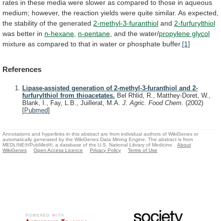
rates
in
these
media
were
slower
as
compared
to
those
in
aqueous
medium;
however,
the
reaction
yields
were
quite
similar.
As
expected,
the
stability
of
the
generated
2-methyl-3-furanthiol
and
2-furfurylthiol
was better in
n-hexane
,
n-pentane
,
and
the
water/
propylene glycol
mixture
as
compared
to
that
in
water
or
phosphate
buffer.
[1]
References
Lipase-assisted generation of 2-methyl-3-furanthiol and 2-
furfurylthiol from thioacetates.
Bel Rhlid, R., Matthey-Doret, W.,
Blank, I., Fay, L.B., Juillerat, M.A.
J. Agric. Food Chem.
(2002)
[
Pubmed
]
Annotations and hyperlinks in this abstract are from individual authors of WikiGenes or
automatically generated by the WikiGenes Data Mining Engine. The abstract is from
MEDLINE®/PubMed®, a database of the U.S. National Library of Medicine.
About
WikiGenes
Open Access Licence
Privacy Policy
Terms of Use