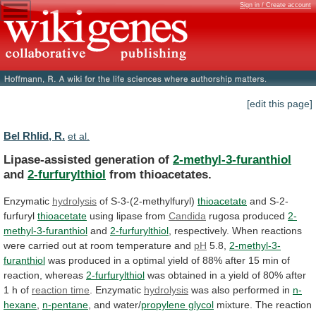
Sign in / Create account
[edit this page]
Bel Rhlid, R.
et al.
Lipase-assisted generation of
2-methyl-3-furanthiol
and
2-furfurylthiol
from thioacetates.
Enzymatic
hydrolysis
of
S-3-(2-methylfuryl)
thioacetate
and S-2-
furfuryl
thioacetate
using lipase from
Candida
rugosa
produced
2-
methyl-3-furanthiol
and
2-furfurylthiol
,
respectively.
When
reactions
were
carried
out
at
room
temperature
and
pH
5.8,
2-methyl-3-
furanthiol
was
produced
in
a
optimal
yield
of
88%
after
15
min
of
reaction,
whereas
2-furfurylthiol
was
obtained
in
a
yield
of
80%
after
1
h
of
reaction
time
. Enzymatic
hydrolysis
was also performed in
n-
hexane
,
n-pentane
,
and
water/
propylene glycol
mixture.
The
reaction