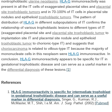
nontrophoblastic
uterine neoplasms
.
HLA-G
immunoreactivity
was
present
in
all
the
IT
cells
of
exaggerated
placental
sites
and
placental
site
trophoblastic
tumors
and
in
70-100%
of
IT
cells
in
placental
site
nodules
and
epithelioid
trophoblastic tumors
.
The
pattern
of
distribution
of
HLA-G
in
different
subpopulations
of
IT
confirms
the
relationship
of
various
trophoblastic
lesions
to
different
types
of
IT
(exaggerated
placental
site
and
placental site trophoblastic tumor
to
implantation
site
IT
and
placental
site
nodule
and
epithelioid
trophoblastic tumor
to
chorionic-type
IT)
and
suggests
that
choriocarcinoma
is
related
to
villous-type
IT
because
the
majority
of
mononucleate
cells
in
this
neoplasm
were
HLA-G
immunoreactive.
In
conclusion,
HLA-G
immunoreactivity
appears
to
be
specific
for
IT
in
gestational
trophoblastic
disease
and
can
serve
as
a
useful
marker
in
the
differential
diagnosis
of these lesions.
[1]
References
HLA-G immunoreactivity is specific for intermediate trophoblast
in gestational trophoblastic disease and can serve as a useful
marker in differential diagnosis.
Singer, G., Kurman, R.J.,
McMaster, M.T., Shih, I.e.M.
Am. J. Surg. Pathol.
(2002)
[
Pubmed
]