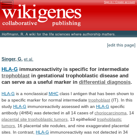
Sign in / Create account
[edit this page]
Singer, G.
et al.
HLA-G
immunoreactivity is specific for intermediate
trophoblast
in
gestational
trophoblastic
disease
and
can
serve
as
a
useful
marker
in
differential diagnosis
.
HLA-G
is a nonclassical
MHC
class
I
antigen
that
has
been
shown
to
be
a
specific
marker
for
normal
intermediate
trophoblast
(IT).
In
this
study
HLA-G
immunoreactivity assessed with an
HLA-G
specific
antibody
(4H84)
was
detected
in
all
14
cases
of
choriocarcinoma
,
14
placental site trophoblastic tumors
,
13
epithelioid
trophoblastic
tumors
,
16
placental
site
nodules,
and
nine
exaggerated
placental
sites.
In
contrast,
HLA-G
immunoreactivity
was
not
detected
in
34