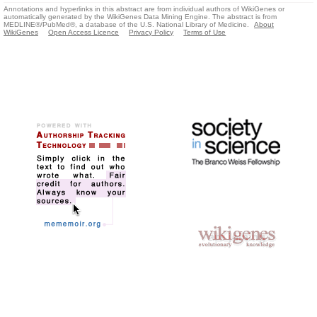
Annotations and hyperlinks in this abstract are from individual authors of WikiGenes or
automatically generated by the WikiGenes Data Mining Engine. The abstract is from
MEDLINE®/PubMed®, a database of the U.S. National Library of Medicine.
About
WikiGenes
Open Access Licence
Privacy Policy
Terms of Use