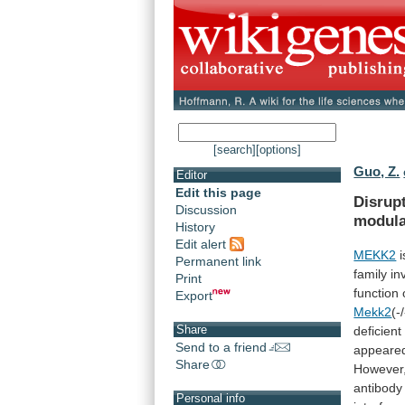
[search]
[options]
Guo, Z.
Editor
Edit this page
Disrup
Discussion
modul
History
Edit alert
MEKK2
i
Permanent link
family
in
Print
function
Export
Mekk2
(-/
Share
deficient
Send to a friend
appeare
Share
However
antibody
Personal info