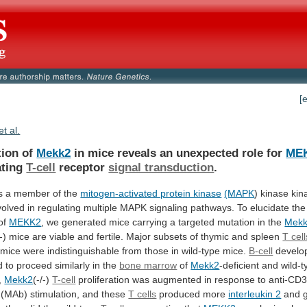
[
et al.
tion of
Mekk2
in
mice
reveals
an
unexpected
role
for
ME
ating
T-cell
receptor
signal transduction
.
s
a
member
of
the
mitogen-activated protein kinase
(MAPK
)
kinase
kin
volved
in
regulating
multiple
MAPK
signaling
pathways.
To
elucidate
the
of
MEKK2
,
we
generated
mice
carrying
a
targeted
mutation
in
the
Mek
-)
mice
are
viable
and
fertile.
Major
subsets
of
thymic
and
spleen
T cell
mice
were
indistinguishable
from
those
in
wild-type
mice.
B-cell
develo
d
to
proceed
similarly
in
the
bone marrow
of
Mekk2
-deficient
and
wild-t
,
Mekk2
(-/-)
T-cell
proliferation
was
augmented
in
response
to
anti-CD
(MAb)
stimulation,
and
these
T cells
produced more
interleukin 2
and