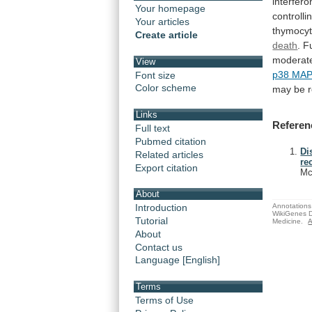
interfero
Your homepage
controlli
Your articles
thymocy
Create article
death
. 
moderat
View
p38 MA
Font size
Color scheme
may
be
Links
Referen
Full text
Pubmed citation
Di
Related articles
re
Export citation
Mc
About
Annotations 
Introduction
WikiGenes D
Tutorial
Medicine.
A
About
Contact us
Language [English]
Terms
Terms of Use