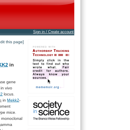
Sign in / Create account
edit this page]
KK2
in
ase
gene
in
vivo
k2
locus.
s
in
Mekk2
-
pment
ype
mice.
3
monoclonal
gamma