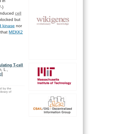
d
in
/-)
induced
cell
blocked
but
d
kinase
nor
that
MEKK2
lating T-cell
, L.,
d
]
ed by the
brary of