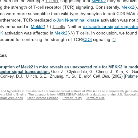
n
than
did
the
wild-type
T
cells
, suggesting that
MEKK2
may
be
involve
ng
the
strength
of
T-cell
receptor (TCR) signaling. Consistently,
Mekk2
(-
tes
were
more
susceptible
than
wild-type
thymocytes
to
anti-CD3
MAb-
Furthermore, TCR-mediated
c-Jun
N-terminal
kinase
activation
was
not
ely
enhanced
in
Mekk2
(-/-)
T cells
. Neither
extracellular
signal-regulate
PK
activation
was
affected
in
Mekk2
(-/-)
T cells
.
In
conclusion,
we
found
required
for
controlling
the
strength
of
TCR/
CD3
signaling.
[1]
ces
sruption of Mekk2 in mice reveals an unexpected role for MEKK2 in modu
ceptor signal transduction.
Guo, Z., Clydesdale, G., Cheng, J., Kim, K., Gan
Conkey, D.J., Ullrich, S.E., Zhuang, Y., Su, B.
Mol. Cell. Biol.
(2002)
[
Pubme
and hyperlinks in this abstract are from individual authors of WikiGenes or automatically generat
ata Mining Engine. The abstract is from MEDLINE®/PubMed®, a database of the U.S. National Li
bout WikiGenes
Open Access Licence
Privacy Policy
Terms of Use