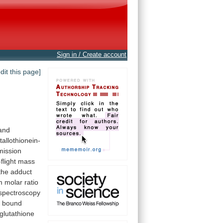
Sign in / Create account
edit this page]
and
allothionein-
mission
flight
mass
the
adduct
m
molar
ratio
spectroscopy
t
bound
glutathione