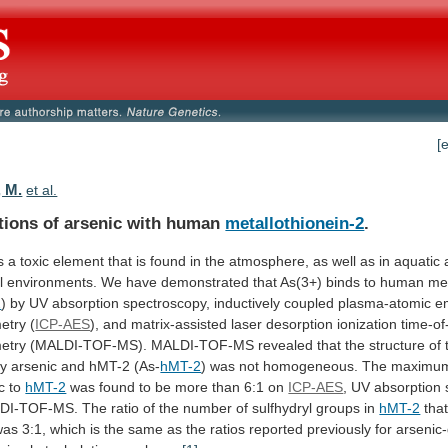
[
 M.
et al.
ctions of arsenic with human
metallothionein-2
.
s
a
toxic
element
that
is
found
in
the
atmosphere,
as
well
as
in
aquatic
l
environments.
We
have
demonstrated
that
As(3+)
binds
to
human
met
2
)
by
UV
absorption
spectroscopy,
inductively
coupled
plasma-atomic
e
etry
(
ICP-AES
),
and
matrix-assisted
laser
desorption
ionization
time-of-
etry
(MALDI-TOF-MS).
MALDI-TOF-MS
revealed
that
the
structure
of
y
arsenic
and
hMT-2
(As-
hMT-2
)
was
not
homogeneous.
The
maximu
c
to
hMT-2
was
found
to
be
more
than
6:1
on
ICP-AES
,
UV
absorption
DI-TOF-MS.
The
ratio
of
the
number
of
sulfhydryl
groups
in
hMT-2
tha
was
3:1,
which
is
the
same
as
the
ratios
reported
previously
for
arsenic-