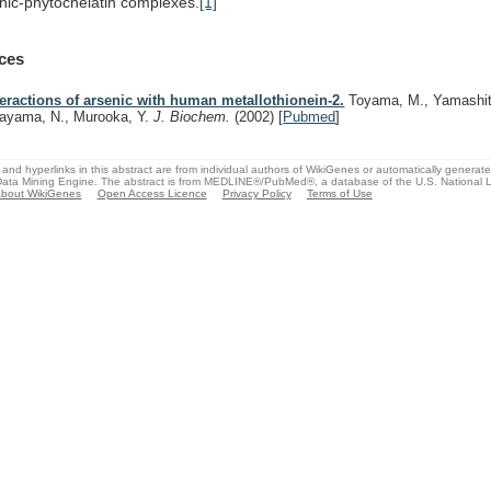
nic-phytochelatin
complexes.
[1]
ces
teractions of arsenic with human metallothionein-2.
Toyama, M., Yamashit
rayama, N., Murooka, Y.
J. Biochem.
(2002)
[
Pubmed
]
and hyperlinks in this abstract are from individual authors of WikiGenes or automatically generat
ata Mining Engine. The abstract is from MEDLINE®/PubMed®, a database of the U.S. National Li
bout WikiGenes
Open Access Licence
Privacy Policy
Terms of Use