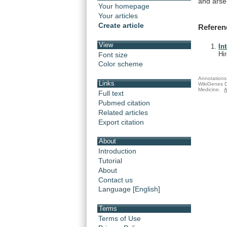
and
arse
Your homepage
Your articles
Create article
Referen
View
In
Hi
Font size
Color scheme
Annotations 
Links
WikiGenes D
Medicine.
A
Full text
Pubmed citation
Related articles
Export citation
About
Introduction
Tutorial
About
Contact us
Language [English]
Terms
Terms of Use