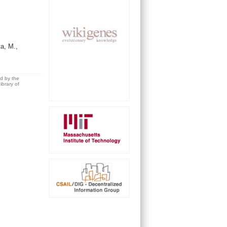
a, M.,
ed by the
brary of