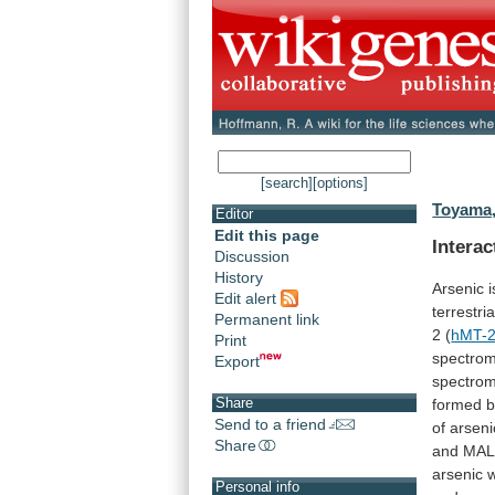
[search]
[options]
Toyama,
Editor
Edit this page
Intera
Discussion
History
Arsenic
i
Edit alert
terrestria
Permanent link
2
(
hMT-
Print
spectrom
Export
spectrom
Share
formed
b
Send to a friend
of
arseni
Share
and
MAL
arsenic
Personal info