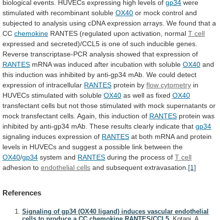
biological
events.
HUVECs
expressing
high
levels
of
gp34
were
stimulated
with
recombinant
soluble
OX40
or
mock
control
and
subjected
to
analysis
using
cDNA
expression
arrays.
We
found
that
a
CC
chemokine
RANTES (regulated upon activation, normal
T
cell
expressed
and
secreted)/CCL5
is
one
of
such
inducible
genes.
Reverse
transcriptase-PCR
analysis
showed
that
expression
of
RANTES
mRNA
was
induced
after
incubation
with
soluble
OX40
and
this
induction
was
inhibited
by
anti-gp34
mAb.
We
could
detect
expression
of
intracellular
RANTES
protein
by
flow cytometry
in
HUVECs stimulated with soluble
OX40
as
well
as
fixed
OX40
transfectant
cells
but
not
those
stimulated
with
mock
supernatants
or
mock
transfectant
cells.
Again,
this
induction
of
RANTES
protein
was
inhibited
by
anti-gp34
mAb.
These
results
clearly
indicate
that
gp34
signaling
induces
expression
of
RANTES
at
both
mRNA
and
protein
levels
in
HUVECs
and
suggest
a
possible
link
between
the
OX40
/
gp34
system and
RANTES
during
the
process
of
T cell
adhesion to
endothelial cells
and
subsequent
extravasation.
[1]
References
Signaling of gp34 (OX40 ligand) induces vascular endothelial
cells to produce a CC chemokine RANTES/CCL5.
Kotani, A.,