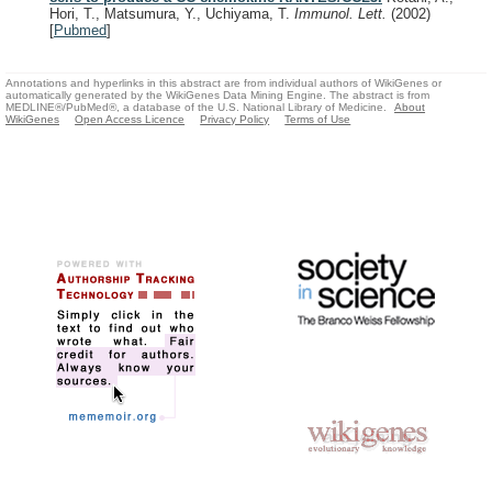
Hori, T., Matsumura, Y., Uchiyama, T.
Immunol. Lett.
(2002)
[
Pubmed
]
Annotations and hyperlinks in this abstract are from individual authors of WikiGenes or
automatically generated by the WikiGenes Data Mining Engine. The abstract is from
MEDLINE®/PubMed®, a database of the U.S. National Library of Medicine.
About
WikiGenes
Open Access Licence
Privacy Policy
Terms of Use