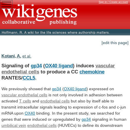
Sign in / Create account
[edit this page]
Kotani, A.
et al.
Signaling of
gp34
(
OX40 ligand
) induces
vascular
endothelial
cells
to produce a CC
chemokine
RANTES/
CCL5
.
We
previously
showed
that
gp34
(
OX40 ligand
)
expressed
on
vascular endothelial cells
is
not
only
involved
in
adhesion
between
activated
T cells
and
endothelial
cells
but
also
by
itself
able
to
transmit
intracellular
signals
leading
to
expression
of
c-fos
and
c-jun
mRNA
upon
OX40
binding.
In
the
present
study,
we
searched
for
genes
that
were
induced
or
upregulated
by
gp34
signaling in human
umbilical vein
endothelial
cells
(HUVECs)
to
define
its
downstream