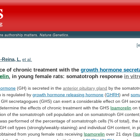
[
-Reina, L.
et al.
ce of chronic treatment with the
growth
hormone
secre
elin
,
in
young
female
rats:
somatotroph
response
in vitr
hormone
(GH)
is
secreted
in
the
anterior pituitary gland
by
the
somatot
n
is
regulated
by
growth
hormone
releasing
hormone
(
GHRH
) and
soma
GH
secretagogues
(GHS)
can
exert
a
considerable
effect
on
GH
secre
determine
the
effects
of
chronic
treatment
with
the
GHS
Ipamorelin
on
ion
of
the
somatotroph
cell
population
and
on
somatotroph
GH
content
was
performed
of
the
percentage
of
somatotroph
cells
(%
of
total),
the
GH
cell
types
(strongly/weakly-staining)
and
individual
GH
content,
in
p
obtained from young female rats receiving
Ipamorelin
over
21
days
(
Ip