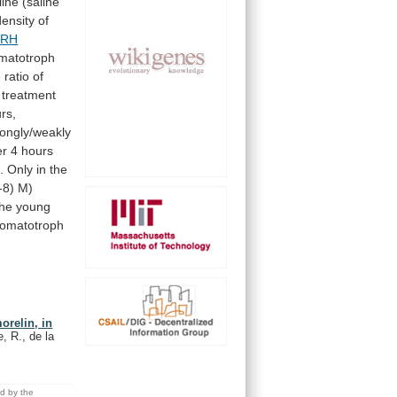
line
(saline
density
of
RH
matotroph
e
ratio
of
treatment
rs,
rongly/weakly
er
4
hours
.
Only
in
the
-8)
M)
the
young
omatotroph
orelin, in
, R., de la
ed by the