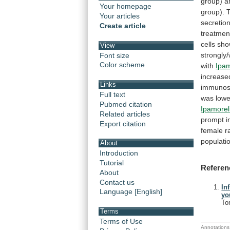
group)
a
Your homepage
group).
Your articles
secretio
Create article
treatmen
cells
sho
View
strongly
Font size
Color scheme
with
Ipam
increase
Links
immunos
Full text
was
lowe
Pubmed citation
Ipamorel
Related articles
prompt
i
Export citation
female
r
populati
About
Introduction
Tutorial
Referen
About
Contact us
In
Language [English]
yo
To
Terms
Terms of Use
Annotations 