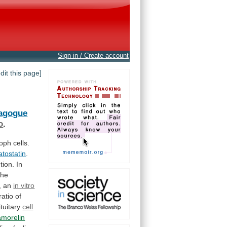
Sign in / Create account
edit this page]
tagogue
o
.
roph
cells.
tostatin
.
tion.
In
the
,
an
in vitro
ratio
of
ituitary
cell
amorelin