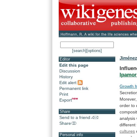
[search]
[options]
Jiménez
Editor
Edit this page
Influen
Discussion
Ipamor
History
Edit alert
Growth 
Permanent link
Secretio
Print
Morever,
Export
order
to
Share
composit
Send to a friend
analysis
Share
different
cultures
Personal info