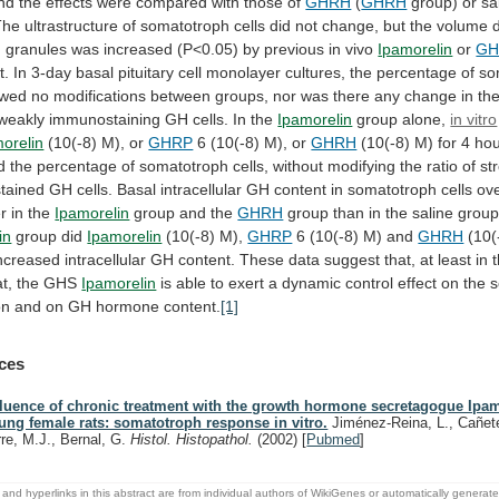
nd
the
effects
were
compared
with
those
of
GHRH
(
GHRH
group)
or
sa
The
ultrastructure
of
somatotroph
cells
did
not
change,
but
the
volume
n
granules
was
increased
(P<0.05)
by
previous
in
vivo
Ipamorelin
or
GH
t.
In
3-day
basal
pituitary
cell
monolayer
cultures,
the
percentage
of
so
wed
no
modifications
between
groups,
nor
was
there
any
change
in
th
/weakly
immunostaining
GH
cells.
In
the
Ipamorelin
group alone,
in vitro
orelin
(10(-8)
M),
or
GHRP
6 (10(-8) M), or
GHRH
(10(-8)
M)
for
4
hou
d
the
percentage
of
somatotroph
cells,
without
modifying
the
ratio
of
st
tained
GH
cells.
Basal
intracellular
GH
content
in
somatotroph
cells
ov
r
in
the
Ipamorelin
group and the
GHRH
group
than
in
the
saline
group
in
group did
Ipamorelin
(10(-8)
M),
GHRP
6 (10(-8) M) and
GHRH
(10(
ncreased
intracellular
GH
content.
These
data
suggest
that,
at
least
in
at,
the
GHS
Ipamorelin
is
able
to
exert
a
dynamic
control
effect
on
the
s
on
and
on
GH
hormone
content.
[1]
ces
fluence of chronic treatment with the growth hormone secretagogue Ipam
ung female rats: somatotroph response in vitro.
Jiménez-Reina, L., Cañete
rre, M.J., Bernal, G.
Histol. Histopathol.
(2002)
[
Pubmed
]
and hyperlinks in this abstract are from individual authors of WikiGenes or automatically generat