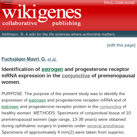
Sign in / Create account
[edit this page]
Fuchsjäger-Mayrl, G.
et al.
Identification of
estrogen
and
progesterone
receptor
mRNA
expression
in
the
conjunctiva
of premenopausal
women.
PURPOSE:
The
purpose
of
the
present
study
was
to
identify
the
expression
of
estrogen
and progesterone receptor mRNA and of
estrogen
and
progesterone
receptor
protein
in
the
conjunctiva
of
healthy
women.
METHODS:
Specimens
of
conjunctival
tissue
of
10
premenopausal
women
(age
range,
13-38
years)
were
obtained
during
ophthalmic
surgery
in
patients
under
general anesthesia
.
Specimens
of
approximately
4
mm(2)
were
taken
from
superior,