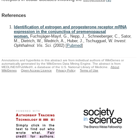
References
Identification of estrogen and progesterone receptor mRNA
expression in the conjunctiva of premenopausal
women.
Fuchsjäger-Mayrl, G., Nepp, J., Schneeberger, C., Sator,
M., Dietrich, W., Wedrich, A., Huber, J., Tschugguel, W.
Invest.
Ophthalmol. Vis. Sci.
(2002)
[
Pubmed
]
Annotations and hyperlinks in this abstract are from individual authors of WikiGenes or
automatically generated by the WikiGenes Data Mining Engine. The abstract is from
MEDLINE®/PubMed®, a database of the U.S. National Library of Medicine.
About
WikiGenes
Open Access Licence
Privacy Policy
Terms of Use