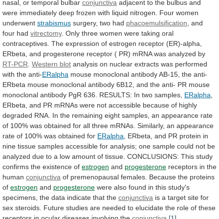
nasal,
or
temporal
bulbar
conjunctiva
adjacent
to
the
bulbus
and
were
immediately
deep
frozen
with
liquid
nitrogen.
Four
women
underwent
strabismus
surgery, two had
phacoemulsification
,
and
four
had
vitrectomy
.
Only
three
women
were
taking
oral
contraceptives.
The
expression
of
estrogen
receptor
(ER)-alpha,
ERbeta,
and
progesterone
receptor
(
PR)
mRNA
was
analyzed
by
RT-PCR
.
Western blot
analysis
on
nuclear
extracts
was
performed
with
the
anti-
ERalpha
mouse
monoclonal
antibody
AB-15,
the
anti-
ERbeta
mouse
monoclonal
antibody
6B12,
and
the
anti-
PR
mouse
monoclonal
antibody
PgR
636.
RESULTS:
In
two
samples,
ERalpha
,
ERbeta,
and
PR
mRNAs
were
not
accessible
because
of
highly
degraded
RNA.
In
the
remaining
eight
samples,
an
appearance
rate
of
100%
was
obtained
for
all
three
mRNAs.
Similarly,
an
appearance
rate
of
100%
was
obtained
for
ERalpha
,
ERbeta,
and
PR
protein
in
nine
tissue
samples
accessible
for
analysis;
one
sample
could
not
be
analyzed
due
to
a
low
amount
of
tissue.
CONCLUSIONS:
This
study
confirms
the
existence
of
estrogen
and
progesterone
receptors
in
the
human
conjunctiva
of
premenopausal
females.
Because
the
proteins
of
estrogen
and
progesterone
were
also
found
in
this
study's
specimens,
the
data
indicate
that
the
conjunctiva
is
a
target
site
for
sex
steroids.
Future
studies
are
needed
to
elucidate
the
role
of
these
receptors
in
ocular
diseases
involving
the
conjunctiva
.
[1]