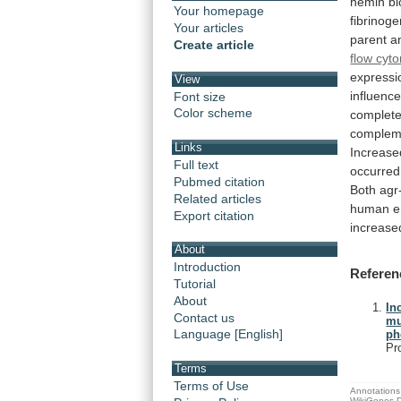
hemin
bi
Your homepage
fibrinog
Your articles
parent
a
Create article
flow cyt
expressi
View
influenc
Font size
Color scheme
complet
compleme
Links
Increase
Full text
occurred
Pubmed citation
Both
agr
Related articles
human
e
Export citation
increase
About
Introduction
Referen
Tutorial
About
In
Contact us
mu
Language [English]
ph
Pr
Terms
Terms of Use
Annotations 
WikiGenes D