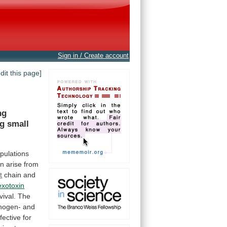
Sign in / Create account
edit this page]
ng
ng
small
pulations
an
arise
from
t
chain
and
exotoxin
vival.
The
inogen-
and
fective
for