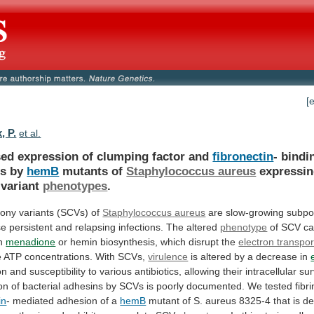
[
, P.
et al.
sed expression of clumping factor and
fibronectin
-
bindi
ns
by
hemB
mutants of
Staphylococcus aureus
expressi
variant
phenotypes
.
lony variants (SCVs) of
Staphylococcus
aureus
are
slow-growing
subpo
se
persistent
and
relapsing
infections.
The
altered
phenotype
of
SCV
c
n
menadione
or
hemin
biosynthesis,
which
disrupt
the
electron transpor
e
ATP
concentrations.
With
SCVs,
virulence
is
altered
by
a
decrease
in
on
and
susceptibility
to
various
antibiotics,
allowing
their
intracellular
sur
on
of
bacterial
adhesins
by
SCVs
is
poorly
documented.
We
tested
fibr
in
- mediated adhesion of a
hemB
mutant
of
S.
aureus
8325-4
that
is
de