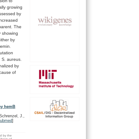
sion
to
lly
growing
ssessed
by
increased
parent.
The
y
showing
ither by
emin.
utation
n
S.
aureus.
nalized
by
cause
of
 by hemB
Schrenzel, J.,
ubmed
]
ed by the
brary of