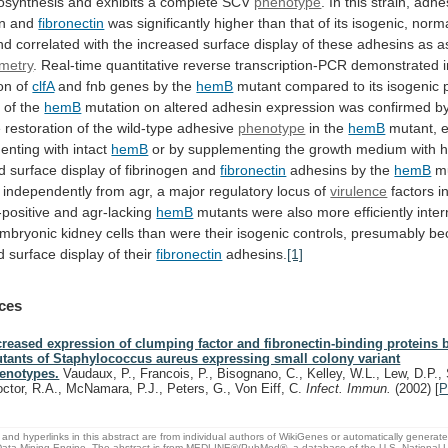
osynthesis
and
exhibits
a
complete
SCV
phenotype
.
In
this
strain,
adhe
en
and
fibronectin
was
significantly
higher
than
that
of
its
isogenic,
norma
nd
correlated
with
the
increased
surface
display
of
these
adhesins
as
a
ometry
.
Real-time
quantitative
reverse
transcription-PCR
demonstrated
on
of
clfA
and fnb genes by the
hemB
mutant
compared
to
its
isogenic
e
of
the
hemB
mutation
on
altered
adhesin
expression
was
confirmed
b
e
restoration
of
the
wild-type
adhesive
phenotype
in
the
hemB
mutant, e
nting with intact
hemB
or
by
supplementing
the
growth
medium
with
h
d
surface
display
of
fibrinogen
and
fibronectin
adhesins by the
hemB
m
independently
from
agr,
a
major
regulatory
locus
of
virulence
factors
i
-positive
and
agr-lacking
hemB
mutants
were
also
more
efficiently
inter
mbryonic
kidney
cells
than
were
their
isogenic
controls,
presumably
be
d
surface
display
of
their
fibronectin
adhesins.
[1]
ces
creased expression of clumping factor and fibronectin-binding proteins
tants of Staphylococcus aureus expressing small colony variant
enotypes.
Vaudaux, P., Francois, P., Bisognano, C., Kelley, W.L., Lew, D.P., 
octor, R.A., McNamara, P.J., Peters, G., Von Eiff, C.
Infect. Immun.
(2002)
[
P
and hyperlinks in this abstract are from individual authors of WikiGenes or automatically generat
ata Mining Engine. The abstract is from MEDLINE®/PubMed®, a database of the U.S. National Li