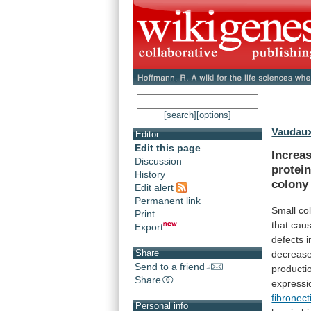
[search]
[options]
Vaudaux
Editor
Edit this page
Increa
Discussion
protei
History
colony
Edit alert
Permanent link
Small co
Print
that
cau
Export
defects
i
Share
decreas
Send to a friend
producti
Share
expressi
fibronect
Personal info