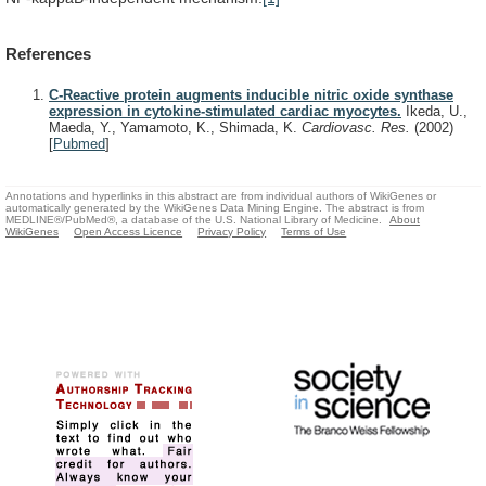
References
C-Reactive protein augments inducible nitric oxide synthase
expression in cytokine-stimulated cardiac myocytes.
Ikeda, U.,
Maeda, Y., Yamamoto, K., Shimada, K.
Cardiovasc. Res.
(2002)
[
Pubmed
]
Annotations and hyperlinks in this abstract are from individual authors of WikiGenes or
automatically generated by the WikiGenes Data Mining Engine. The abstract is from
MEDLINE®/PubMed®, a database of the U.S. National Library of Medicine.
About
WikiGenes
Open Access Licence
Privacy Policy
Terms of Use