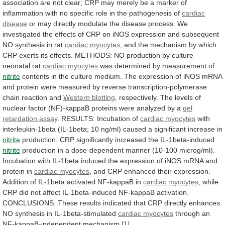
association
are
not
clear;
CRP
may
merely
be
a
marker
of
inflammation
with
no
specific
role
in
the
pathogenesis
of
cardiac
disease
or
may
directly
modulate
the
disease
process.
We
investigated
the
effects
of
CRP
on
iNOS
expression
and
subsequent
NO
synthesis
in
rat
cardiac myocytes
,
and
the
mechanism
by
which
CRP
exerts
its
effects.
METHODS:
NO
production
by
culture
neonatal
rat
cardiac myocytes
was
determined
by
measurement
of
nitrite
contents
in
the
culture
medium.
The
expression
of
iNOS
mRNA
and
protein
were
measured
by
reverse
transcription-polymerase
chain
reaction
and
Western
blotting
,
respectively.
The
levels
of
nuclear
factor
(NF)-kappaB
proteins
were
analyzed
by
a
gel
retardation
assay
. RESULTS: Incubation of
cardiac myocytes
with
interleukin-1beta
(IL-1beta;
10
ng/ml)
caused
a
significant
increase
in
nitrite
production. CRP significantly increased the IL-1beta-induced
nitrite
production
in
a
dose-dependent
manner
(10-100
microg/ml).
Incubation
with
IL-1beta
induced
the
expression
of
iNOS
mRNA
and
protein
in
cardiac myocytes
,
and
CRP
enhanced
their
expression.
Addition
of
IL-1beta
activated
NF-kappaB
in
cardiac myocytes
,
while
CRP
did
not
affect
IL-1beta-induced
NF-kappaB
activation.
CONCLUSIONS:
These
results
indicated
that
CRP
directly
enhances
NO
synthesis
in
IL-1beta-stimulated
cardiac
myocytes
through an
NF-kappaB-independent mechanism.
[1]