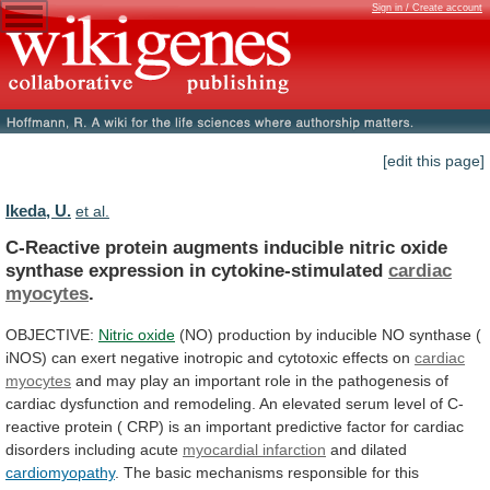
Sign in / Create account
[edit this page]
Ikeda, U.
et al.
C-Reactive
protein
augments
inducible
nitric
oxide
synthase
expression
in
cytokine-stimulated
cardiac
myocytes
.
OBJECTIVE:
Nitric oxide
(NO)
production
by
inducible
NO
synthase
(
iNOS)
can
exert
negative
inotropic
and
cytotoxic
effects
on
cardiac
myocytes
and
may
play
an
important
role
in
the
pathogenesis
of
cardiac
dysfunction
and
remodeling.
An
elevated
serum
level
of
C-
reactive
protein
(
CRP)
is
an
important
predictive
factor
for
cardiac
disorders
including
acute
myocardial infarction
and dilated
cardiomyopathy
.
The
basic
mechanisms
responsible
for
this