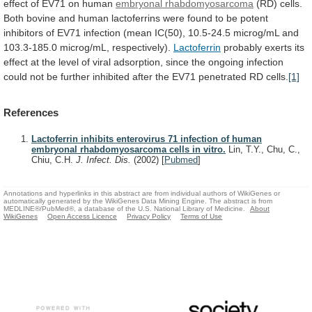
effect
of
EV71
on
human
embryonal rhabdomyosarcoma
(RD)
cells.
Both
bovine
and
human
lactoferrins
were
found
to
be
potent
inhibitors
of
EV71
infection
(mean
IC(50),
10.5-24.5
microg/mL
and
103.3-185.0
microg/mL,
respectively).
Lactoferrin
probably
exerts
its
effect
at
the
level
of
viral
adsorption,
since
the
ongoing
infection
could
not
be
further
inhibited
after
the
EV71
penetrated
RD
cells.
[1]
References
Lactoferrin inhibits enterovirus 71 infection of human
embryonal rhabdomyosarcoma cells in vitro.
Lin, T.Y., Chu, C.,
Chiu, C.H.
J. Infect. Dis.
(2002)
[
Pubmed
]
Annotations and hyperlinks in this abstract are from individual authors of WikiGenes or
automatically generated by the WikiGenes Data Mining Engine. The abstract is from
MEDLINE®/PubMed®, a database of the U.S. National Library of Medicine.
About
WikiGenes
Open Access Licence
Privacy Policy
Terms of Use