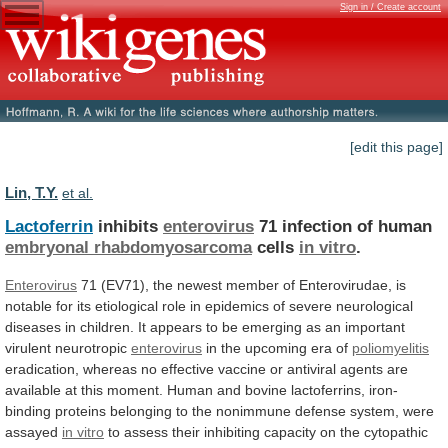
Sign in / Create account
[edit this page]
Lin, T.Y.
et al.
Lactoferrin
inhibits
enterovirus
71 infection of human
embryonal rhabdomyosarcoma
cells
in vitro
.
Enterovirus
71
(EV71),
the
newest
member
of
Enterovirudae,
is
notable
for
its
etiological
role
in
epidemics
of
severe
neurological
diseases
in
children.
It
appears
to
be
emerging
as
an
important
virulent
neurotropic
enterovirus
in the upcoming era of
poliomyelitis
eradication,
whereas
no
effective
vaccine
or
antiviral
agents
are
available
at
this
moment.
Human
and
bovine
lactoferrins,
iron-
binding
proteins
belonging
to
the
nonimmune
defense
system,
were
assayed
in vitro
to
assess
their
inhibiting
capacity
on
the
cytopathic