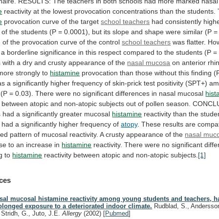
naire.
RESULTS:
The
teachers
in
both
schools
had
more
marked
nasal
e
reactivity
at
the
lowest
provocation
concentrations
than
the
students.
e
provocation curve of the target
school
teachers
had
consistently
high
of
the
students
(P
=
0.0001),
but
its
slope
and
shape
were
similar
(P
=
e
of
the
provocation
curve
of
the
control
school teachers
was
flatter.
How
a
borderline
significance
in
this
respect
compared
to
the
students
(P
=
s
with
a
dry
and
crusty
appearance
of
the
nasal
mucosa
on anterior rhi
more strongly to
histamine
provocation
than
those
without
this
finding
(
as
a
significantly
higher
frequency
of
skin-prick
test
positivity
(SPT+)
am
(P
=
0.03).
There
were
no
significant
differences
in
nasal
mucosal
hist
between
atopic
and
non-atopic
subjects
out
of
pollen
season.
CONCLU
s
had
a
significantly
greater
mucosal
histamine
reactivity
than
the
stude
had
a
significantly
higher
frequency
of
atopy
.
These
results
are
compat
ted
pattern
of
mucosal
reactivity.
A
crusty
appearance
of
the
nasal muc
se
to
an
increase
in
histamine
reactivity.
There
were
no
significant
diff
g
to
histamine
reactivity between atopic and non-atopic subjects.
[1]
ces
sal mucosal histamine reactivity among young students and teachers, h
olonged exposure to a deteriorated indoor climate.
Rudblad, S., Andersson
, Stridh, G., Juto, J.E.
Allergy
(2002)
[
Pubmed
]