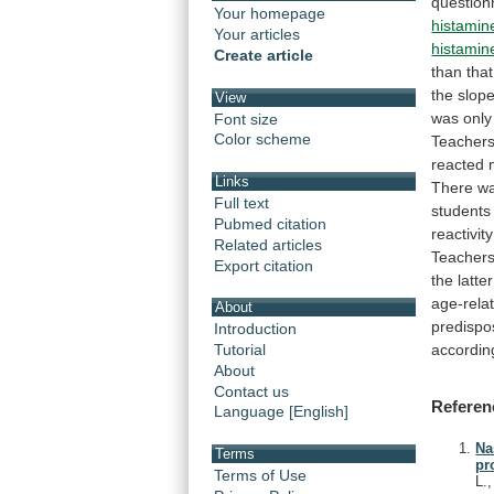
question
Your homepage
histamin
Your articles
histamin
Create article
than
that
the
slop
View
was
only
Font size
Color scheme
Teacher
reacted 
Links
There
w
Full text
students
Pubmed citation
reactivity
Related articles
Teacher
Export citation
the
latter
age-rela
About
predispo
Introduction
accordin
Tutorial
About
Contact us
Referen
Language [English]
Na
Terms
pr
Terms of Use
L.