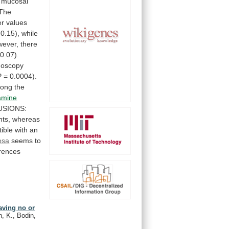
mucosal
The
er
values
0.15),
while
ever,
there
0.07).
noscopy
P
=
0.0004).
ong
the
amine
SIONS:
nts,
whereas
ible
with
an
osa
seems
to
erences
aving no or
, K., Bodin,