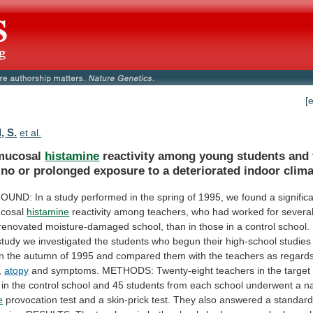
[
, S.
et al.
mucosal
histamine
reactivity
among
young
students
and
no
or
prolonged
exposure
to
a
deteriorated
indoor
clima
OUND:
In
a
study
performed
in
the
spring
of
1995,
we
found
a
signific
cosal
histamine
reactivity
among
teachers,
who
had
worked
for
severa
renovated
moisture-damaged
school,
than
in
those
in
a
control
school.
study
we
investigated
the
students
who
begun
their
high-school
studies
in
the
autumn
of
1995
and
compared
them
with
the
teachers
as
regard
,
atopy
and
symptoms.
METHODS:
Twenty-eight
teachers
in
the
target
in
the
control
school
and
45
students
from
each
school
underwent
a
n
e
provocation
test
and
a
skin-prick
test.
They
also
answered
a
standard