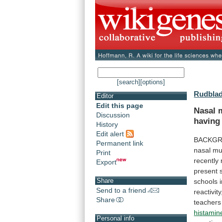
[search]
[options]
Rudblad
Editor
Edit this page
Nasal 
Discussion
having
History
Edit alert
BACKGR
Permanent link
nasal
mu
Print
recently
Export
present
Share
schools
Send to a friend
reactivity
Share
teachers
histamin
Personal info