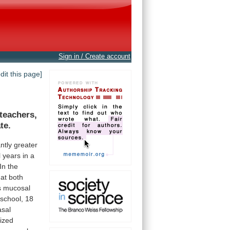
Sign in / Create account
edit this page]
teachers,
te.
antly
greater
l
years
in
a
In
the
at
both
s
mucosal
school,
18
asal
ized