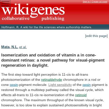
Sign in / Create account
[edit this page]
Mata, N.L.
et al.
Isomerization
and
oxidation
of
vitamin
a
in
cone-
dominant
retinas:
a
novel
pathway
for
visual-pigment
regeneration
in
daylight.
The
first
step
toward
light
perception
is
11-cis
to
all-trans
photoisomerization
of
the
retinaldehyde
chromophore
in
a
rod
or
cone
opsin
-pigment molecule.
Light
sensitivity
of the
opsin
pigment
is
restored
through
a
multistep
pathway
called
the
visual
cycle,
which
effects
all-trans
to
11-cis
re-isomerization
of
the
retinoid
chromophore.
The
maximum
throughput
of
the
known
visual
cycle,
however,
is
too
slow
to
explain
sustained
photosensitivity
in
bright