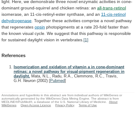
light.
Here,
we
demonstrate
three
novel
enzymatic
activities
in
cone-
dominant
ground-squirrel
and
chicken
retinas:
an
all-trans-retinol
isomerase,
an
11-cis-retinyl-ester
synthase,
and
an
11-cis-retinol
dehydrogenase
.
Together
these
activities
comprise
a
novel
pathway
that
regenerates
opsin
photopigments
at
a
rate
20-fold
faster
than
the
known
visual
cycle.
We
suggest
that
this
pathway
is
responsible
for
sustained
daylight
vision
in
vertebrates.
[1]
References
Isomerization and oxidation of vitamin a in cone-dominant
retinas: a novel pathway for visual-pigment regeneration in
daylight.
Mata, N.L., Radu, R.A., Clemmons, R.C., Travis,
G.H.
Neuron
(2002)
[
Pubmed
]
Annotations and hyperlinks in this abstract are from individual authors of WikiGenes or
automatically generated by the WikiGenes Data Mining Engine. The abstract is from
MEDLINE®/PubMed®, a database of the U.S. National Library of Medicine.
About
WikiGenes
Open Access Licence
Privacy Policy
Terms of Use