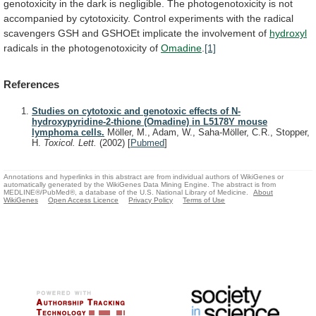
genotoxicity
in
the
dark
is
negligible.
The
photogenotoxicity
is
not
accompanied
by
cytotoxicity.
Control
experiments
with
the
radical
scavengers
GSH
and
GSHOEt
implicate
the
involvement
of
hydroxyl
radicals in the photogenotoxicity of
Omadine
.
[1]
References
Studies on cytotoxic and genotoxic effects of N-
hydroxypyridine-2-thione (Omadine) in L5178Y mouse
lymphoma cells.
Möller, M., Adam, W., Saha-Möller, C.R., Stopper,
H.
Toxicol. Lett.
(2002)
[
Pubmed
]
Annotations and hyperlinks in this abstract are from individual authors of WikiGenes or
automatically generated by the WikiGenes Data Mining Engine. The abstract is from
MEDLINE®/PubMed®, a database of the U.S. National Library of Medicine.
About
WikiGenes
Open Access Licence
Privacy Policy
Terms of Use