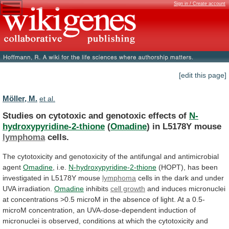
Sign in / Create account
[edit this page]
Möller, M.
et al.
Studies on cytotoxic and genotoxic effects of
N-
hydroxypyridine-2-thione
(
Omadine
) in L5178Y mouse
lymphoma
cells.
The
cytotoxicity
and
genotoxicity
of
the
antifungal
and
antimicrobial
agent
Omadine
,
i.e.
N-hydroxypyridine-2-thione
(HOPT),
has
been
investigated
in
L5178Y
mouse
lymphoma
cells
in
the
dark
and
under
UVA
irradiation.
Omadine
inhibits
cell growth
and
induces
micronuclei
at
concentrations
>0.5
microM
in
the
absence
of
light.
At
a
0.5-
microM
concentration,
an
UVA-dose-dependent
induction
of
micronuclei
is
observed,
conditions
at
which
the
cytotoxicity
and