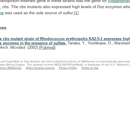
transposon-inserted
gene
in
these
strains
was
the
gene
for
cystathioni
,
cbs.
The
cbs
mutants
also
expressed
high
levels
of
Dsz
enzymes
wh
ne
was
used
as
the
sole
source
of
sulfur.
[1]
ces
e cbs mutant strain of Rhodococcus erythropolis KA2-5-1 expresses high
z enzymes in the presence of sulfate.
Tanaka, Y., Yoshikawa, O., Maruhash
.
Arch. Microbiol.
(2002)
[
Pubmed
]
and hyperlinks in this abstract are from individual authors of WikiGenes or automatically generat
ata Mining Engine. The abstract is from MEDLINE®/PubMed®, a database of the U.S. National Li
bout WikiGenes
Open Access Licence
Privacy Policy
Terms of Use