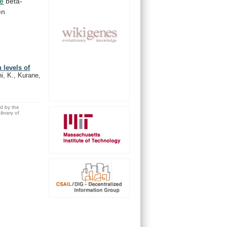
ne
beta-
en
 levels of
i, K., Kurane,
ed by the
brary of