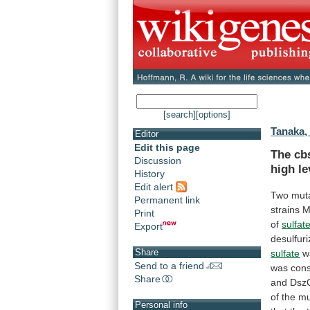
[search]
[options]
Tanaka, 
Editor
Edit this page
The cb
Discussion
high
le
History
Edit alert
Two muta
Permanent link
strains
M
Print
of
sulfat
Export
desulfuri
Share
sulfate
w
Send to a friend
was
cons
Share
and
Dsz
of
the
mu
Personal info