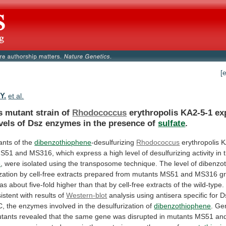
[
Y.
et al.
s mutant strain of
Rhodococcus
erythropolis
KA2-5-1
ex
vels
of
Dsz
enzymes
in
the
presence
of
sulfate
.
nts of the
dibenzothiophene
-desulfurizing
Rhodococcus
erythropolis
K
S51
and
MS316,
which
express
a
high
level
of
desulfurizing
activity
in
e
,
were
isolated
using
the
transposome
technique.
The
level
of
dibenzo
zation
by
cell-free
extracts
prepared
from
mutants
MS51
and
MS316
g
as
about
five-fold
higher
than
that
by
cell-free
extracts
of
the
wild-type.
istent
with
results
of
Western-blot
analysis
using
antisera
specific
for
D
C,
the
enzymes
involved
in
the
desulfurization
of
dibenzothiophene
.
Ge
tants
revealed
that
the
same
gene
was
disrupted
in
mutants
MS51
an