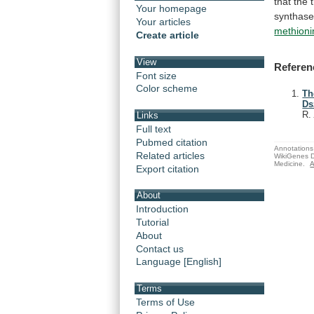
that
the
Your homepage
synthase
Your articles
methioni
Create article
View
Referen
Font size
Color scheme
Th
Ds
R
Links
Full text
Pubmed citation
Annotations 
Related articles
WikiGenes D
Medicine.
A
Export citation
About
Introduction
Tutorial
About
Contact us
Language [English]
Terms
Terms of Use