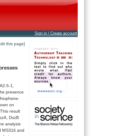
Sign in / Create account
edit this page]
presses
A2-5-1,
the
presence
thiophene-
rown
on
This
result
szA,
DszB
ne
analysis
d
MS316
and