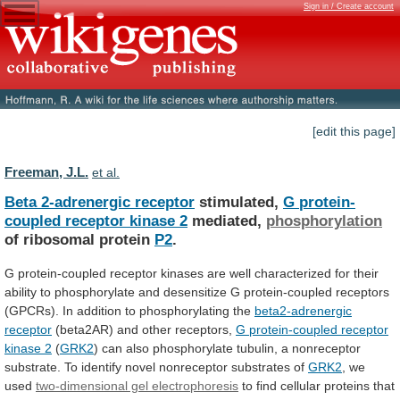
Sign in / Create account
[edit this page]
Freeman, J.L.
et al.
Beta 2-adrenergic receptor
stimulated,
G
protein-
coupled
receptor
kinase
2
mediated,
phosphorylation
of ribosomal protein
P2
.
G
protein-coupled
receptor
kinases
are
well
characterized
for
their
ability
to
phosphorylate
and
desensitize
G
protein-coupled
receptors
(GPCRs).
In
addition
to
phosphorylating
the
beta2-adrenergic
receptor
(beta2AR)
and
other
receptors,
G protein-coupled receptor
kinase 2
(
GRK2
)
can
also
phosphorylate
tubulin,
a
nonreceptor
substrate.
To
identify
novel
nonreceptor
substrates
of
GRK2
,
we
used
two-dimensional gel electrophoresis
to
find
cellular
proteins
that