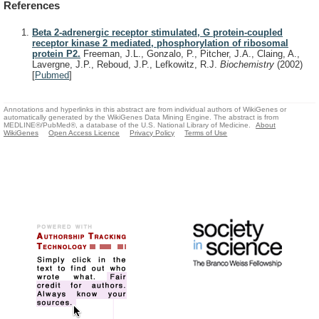
References
Beta 2-adrenergic receptor stimulated, G protein-coupled
receptor kinase 2 mediated, phosphorylation of ribosomal
protein P2.
Freeman, J.L., Gonzalo, P., Pitcher, J.A., Claing, A.,
Lavergne, J.P., Reboud, J.P., Lefkowitz, R.J.
Biochemistry
(2002)
[
Pubmed
]
Annotations and hyperlinks in this abstract are from individual authors of WikiGenes or
automatically generated by the WikiGenes Data Mining Engine. The abstract is from
MEDLINE®/PubMed®, a database of the U.S. National Library of Medicine.
About
WikiGenes
Open Access Licence
Privacy Policy
Terms of Use