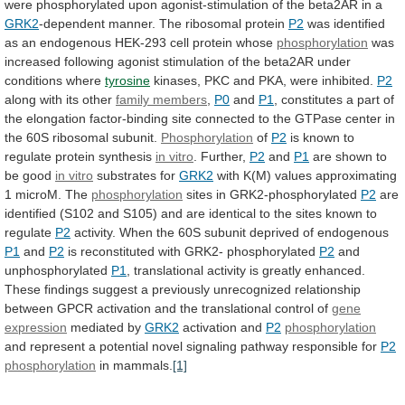
were
phosphorylated
upon
agonist-stimulation
of
the
beta2AR
in
a
GRK2
-dependent manner. The ribosomal protein
P2
was
identified
as
an
endogenous
HEK-293
cell
protein
whose
phosphorylation
was
increased
following
agonist
stimulation
of
the
beta2AR
under
conditions
where
tyrosine
kinases,
PKC
and
PKA,
were
inhibited.
P2
along with its other
family members
,
P0
and
P1
,
constitutes
a
part
of
the
elongation
factor-binding
site
connected
to
the
GTPase
center
in
the
60S
ribosomal
subunit.
Phosphorylation
of
P2
is
known
to
regulate
protein
synthesis
in vitro
. Further,
P2
and
P1
are shown to
be good
in vitro
substrates
for
GRK2
with
K(M)
values
approximating
1
microM.
The
phosphorylation
sites in GRK2-phosphorylated
P2
are
identified
(S102
and
S105)
and
are
identical
to
the
sites
known
to
regulate
P2
activity.
When
the
60S
subunit
deprived
of
endogenous
P1
and
P2
is reconstituted with GRK2- phosphorylated
P2
and
unphosphorylated
P1
,
translational
activity
is
greatly
enhanced.
These
findings
suggest
a
previously
unrecognized
relationship
between
GPCR
activation
and
the
translational
control
of
gene
expression
mediated by
GRK2
activation and
P2
phosphorylation
and
represent
a
potential
novel
signaling
pathway
responsible
for
P2
phosphorylation
in mammals.
[1]