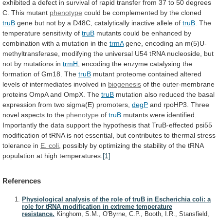
exhibited
a
defect
in
survival
of
rapid
transfer
from
37
to
50
degrees
C.
This
mutant
phenotype
could
be
complemented
by
the
cloned
truB
gene
but
not
by
a
D48C,
catalytically
inactive
allele
of
truB
.
The
temperature
sensitivity
of
truB
mutants
could
be
enhanced
by
combination
with
a
mutation
in
the
trmA
gene,
encoding
an
m(5)U-
methyltransferase,
modifying
the
universal
U54
tRNA
nucleoside,
but
not
by
mutations
in
trmH
,
encoding
the
enzyme
catalysing
the
formation
of
Gm18.
The
truB
mutant
proteome
contained
altered
levels
of
intermediates
involved
in
biogenesis
of
the
outer-membrane
proteins
OmpA
and
OmpX.
The
truB
mutation
also
reduced
the
basal
expression
from
two
sigma(E)
promoters,
degP
and
rpoHP3.
Three
novel
aspects
to
the
phenotype
of
truB
mutants
were
identified.
Importantly
the
data
support
the
hypothesis
that
TruB-effected
psi55
modification
of
tRNA
is
not
essential,
but
contributes
to
thermal
stress
tolerance
in
E. coli
,
possibly
by
optimizing
the
stability
of
the
tRNA
population
at
high
temperatures.
[1]
References
Physiological analysis of the role of truB in Escherichia coli: a
role for tRNA modification in extreme temperature
resistance.
Kinghorn, S.M., O'Byrne, C.P., Booth, I.R., Stansfield,