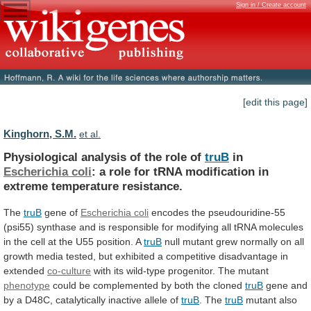
Sign in / Create account
[edit this page]
Kinghorn, S.M.
et al.
Physiological analysis of the role of
truB
in
Escherichia
coli
:
a
role
for
tRNA
modification
in
extreme
temperature
resistance.
The
truB
gene of
Escherichia
coli
encodes
the
pseudouridine-55
(psi55)
synthase
and
is
responsible
for
modifying
all
tRNA
molecules
in
the
cell
at
the
U55
position.
A
truB
null
mutant
grew
normally
on
all
growth
media
tested,
but
exhibited
a
competitive
disadvantage
in
extended
co-culture
with
its
wild-type
progenitor.
The
mutant
phenotype
could
be
complemented
by
both
the
cloned
truB
gene
and
by
a
D48C,
catalytically
inactive
allele
of
truB
. The
truB
mutant
also