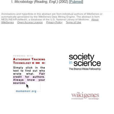
I.
Microbiology (Reading, Engl.)
(2002)
[
Pubmed
]
Annotations and hyperlinks in this abstract are from individual authors of WikiGenes or
automatically generated by the WikiGenes Data Mining Engine. The abstract is from
MEDLINE®/PubMed®, a database of the U.S. National Library of Medicine.
About
WikiGenes
Open Access Licence
Privacy Policy
Terms of Use