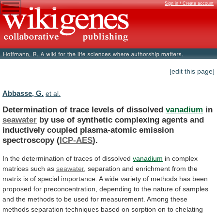
Sign in / Create account
[edit this page]
Abbasse, G.
et al.
Determination of trace levels of dissolved
vanadium
in
seawater
by
use
of
synthetic
complexing
agents
and
inductively
coupled
plasma-atomic
emission
spectroscopy
(
ICP-AES
).
In
the
determination
of
traces
of
dissolved
vanadium
in
complex
matrices
such
as
seawater
,
separation
and
enrichment
from
the
matrix
is
of
special
importance.
A
wide
variety
of
methods
has
been
proposed
for
preconcentration,
depending
to
the
nature
of
samples
and
the
methods
to
be
used
for
measurement.
Among
these
methods
separation
techniques
based
on
sorption
on
to
chelating