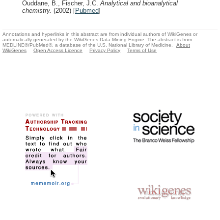
Ouddane, B., Fischer, J.C.
Analytical and bioanalytical
chemistry.
(2002)
[
Pubmed
]
Annotations and hyperlinks in this abstract are from individual authors of WikiGenes or
automatically generated by the WikiGenes Data Mining Engine. The abstract is from
MEDLINE®/PubMed®, a database of the U.S. National Library of Medicine.
About
WikiGenes
Open Access Licence
Privacy Policy
Terms of Use