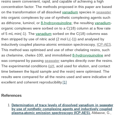
resins
seem
convenient,
rapid,
and
capable
of
achieving
a
high
concentration
factor.
The
methods
proposed
in
this
paper
are
based
on
the
transformation
of
all
dissolved
vanadium
species in
seawater
into
organic
complexes
by
use
of
synthetic
complexing
agents
such
as
dithizone,
luminol,
or
8-hydroxyquinoline
; the resulting
vanadium
-
organic
complexes
were
sorbed
on
to
a
C(18)
column
at
a
flow
rate
of
5
mL
min(-1).
The
vanadium
sorbed
on
the
C(18)
columns
was
then
stripped
by
use
of
nitric
acid
(2
mol
L(-1))
and
analysed
by
inductively
coupled
plasma-atomic
emission
spectroscopy,
ICP-AES
.
This
method
was
optimised
and
use
of
other
chelating
resins,
such
as
chelamine,
chelex-100,
and
immobilised
8-hydroxyquinoline
and
was
compared
by
passing
seawater
samples
directly
over
the
resins.
The
experimental
conditions
(
pH
,
acid
used
for
elution,
and
contact
time
between
the
liquid
sample
and
the
resin)
were
optimised.
The
results
were
compared
for
all
the
resins
used
and
were
indicative
of
excellent
and
coherent
reproducibility.
[1]
References
Determination of trace levels of dissolved vanadium in seawater
by use of synthetic complexing agents and inductively coupled
plasma-atomic emission spectroscopy (ICP-AES).
Abbasse, G.,