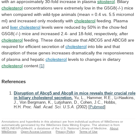
with
an
approximately
30-fold
increase
in
plasma
sitosterol
. Biliary
cholesterol
concentrations
were
extremely
low
in
the
G5G8(-/-)
mice
when
compared
with
wild-type
animals
(mean
=
0.4
vs.
5.5
micromol
ml)
and
increased
only
modestly
with
cholesterol
feeding.
Plasma
and
liver cholesterol
levels
were
reduced
by
50%
in
the
chow-fed
G5G8(-/-)
mice
and
increased
2.4-
and
18-fold,
respectively,
after
cholesterol
feeding.
These
data
indicate
that
ABCG5
and
ABCG8
are
required
for
efficient
secretion
of
cholesterol
into
bile
and
that
disruption
of
these
genes
increases
dramatically
the
responsiveness
of
plasma
and
hepatic
cholesterol
levels
to
changes
in
dietary
cholesterol
content.
[1]
References
Disruption of Abcg5 and Abcg8 in mice reveals their crucial role
in biliary cholesterol secretion.
Yu, L., Hammer, R.E., Li-Hawkins,
J., Von Bergmann, K., Lutjohann, D., Cohen, J.C., Hobbs,
H.H.
Proc. Natl. Acad. Sci. U.S.A.
(2002)
[
Pubmed
]
Annotations and hyperlinks in this abstract are from individual authors of WikiGenes or
automatically generated by the WikiGenes Data Mining Engine. The abstract is from
MEDLINE®/PubMed®, a database of the U.S. National Library of Medicine.
About
WikiGenes
Open Access Licence
Privacy Policy
Terms of Use