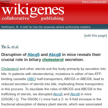
Sign in / Create account
[edit this page]
Yu, L.
et al.
Disruption of
Abcg5
and
Abcg8
in
mice
reveals
their
crucial
role
in
biliary
cholesterol
secretion.
Cholesterol
and
other
sterols
exit
the
body
primarily
by
secretion
into
bile.
In
patients
with
sitosterolemia,
mutations
in
either
of
two
ATP-
binding
cassette
(
ABC
)
half-transporters,
ABCG5
or
ABCG8,
lead
to
reduced
secretion
of
sterols
into
bile,
implicating
these
transporters
in
this
process.
To
elucidate
the
roles
of
ABCG5
and
ABCG8
in
the
trafficking
of
sterols,
we
disrupted
Abcg5
and
Abcg8
in
mice
(G5G8(-/-)).
The
G5G8(-/-)
mice
had
a
2-
to
3-fold
increase
in
the
fractional
absorption
of
dietary
plant
sterols,
which
was
associated