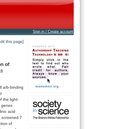
Sign in / Create account
edit this page]
on
of
is
ll
a/b-binding
o
of
the
light-
 genes
inic
acid
e
screened
7
ction
of