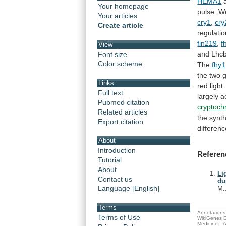
HEMA1
Your homepage
pulse.
W
Your articles
cry1
,
cry
Create article
regulati
fin219
,
f
View
and
Lhc
Font size
Color scheme
The
fhy1
the
two
Links
red
light.
Full text
largely
a
Pubmed citation
cryptoc
Related articles
the
synt
Export citation
differen
About
Introduction
Referen
Tutorial
About
Li
Contact us
du
Language [English]
M.
Terms
Annotations 
Terms of Use
WikiGenes D
Medicine.
A