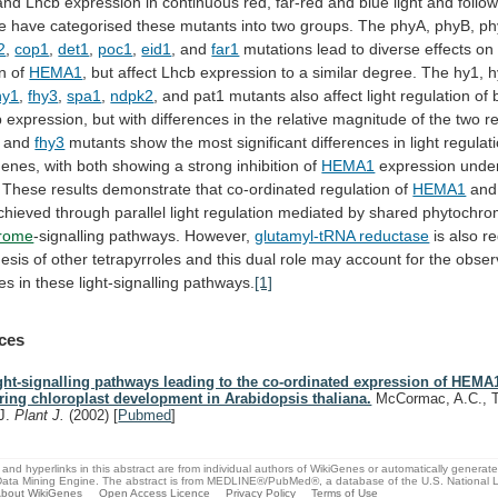
and
Lhcb
expression
in
continuous
red,
far-red
and
blue
light
and
follo
e
have
categorised
these
mutants
into
two
groups.
The
phyA,
phyB,
ph
2
,
cop1
,
det1
,
poc1
,
eid1
, and
far1
mutations
lead
to
diverse
effects
on
on
of
HEMA1
,
but
affect
Lhcb
expression
to
a
similar
degree.
The
hy1,
h
hy1
,
fhy3
,
spa1
,
ndpk2
,
and
pat1
mutants
also
affect
light
regulation
of
b
expression,
but
with
differences
in
the
relative
magnitude
of
the
two
r
and
fhy3
mutants
show
the
most
significant
differences
in
light
regulat
genes,
with
both
showing
a
strong
inhibition
of
HEMA1
expression
unde
These
results
demonstrate
that
co-ordinated
regulation
of
HEMA1
and
chieved
through
parallel
light
regulation
mediated
by
shared
phytochro
hrome
-signalling
pathways.
However,
glutamyl-tRNA reductase
is
also
re
hesis
of
other
tetrapyrroles
and
this
dual
role
may
account
for
the
obser
ces
in
these
light-signalling
pathways.
[1]
ces
ght-signalling pathways leading to the co-ordinated expression of HEM
ring chloroplast development in Arabidopsis thaliana.
McCormac, A.C., T
J.
Plant J.
(2002)
[
Pubmed
]
and hyperlinks in this abstract are from individual authors of WikiGenes or automatically generat
ata Mining Engine. The abstract is from MEDLINE®/PubMed®, a database of the U.S. National Li
bout WikiGenes
Open Access Licence
Privacy Policy
Terms of Use