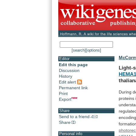
[search]
[options]
McCorma
Editor
Edit this page
Light-s
Discussion
HEMA
History
thalian
Edit alert
Permanent link
During
d
Print
proteins
Export
underst
Share
regulate
Send to a friend
encodin
Share
formatio
photorec
Personal info