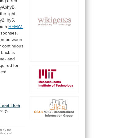
wing
a
red
yAphyB,
the
light
y2,
hy5,
both
HEMA1
esponses.
ion
between
r
continuous
Lhcb
is
me-
and
quired
for
ved
A1 and Lhcb
erry,
ed by the
brary of