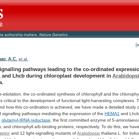
[
c, A.C.
et al.
ignalling
pathways
leading
to
the
co-ordinated
expressi
1
and Lhcb during chloroplast development in
Arabidops
a.
e-etiolation,
the
co-ordinated
synthesis
of
chlorophyll
and
the
chlorophy
is
critical
to
the
development
of
functional
light-harvesting
complexes.
T
and
how
this
co-ordination
is
achieved,
we
have
made
a
detailed
study
d
signalling
pathways
mediating
the
expression
of
the
HEMA1
and Lhcb
g
glutamyl-tRNA
reductase
,
the
first
committed
enzyme
of
5-aminolaevul
n,
and
chlorophyll
a/b-binding
proteins,
respectively.
To
do
this,
we
hav
eptor
and
12
light-signalling
mutants
of
Arabidopsis
thaliana
L.
for
indu