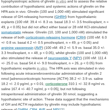
hypophysiotropic
actions
of
ghrelin
in
vitro
and
to
assess
the
relative
contribution
of
hypothalamic
and
systemic
actions
of
ghrelin
on
the
HPA
axis
in
vivo.
Ghrelin
(100
and
1,000
nM)
stimulated
significant
release
of
GH-releasing
hormone
(
GHRH
)
from
hypothalamic
explants
(100
nM:
39.4
+/-
8.3
vs.
basal
18.3
+/-
3.5
fmol/explant,
n
=
49,
p
<
0.05)
but
did
not
affect
either
basal
or
28
mM
KCl-stimulated
somatostatin
release.
Ghrelin
(10,
100
and
1,000
nM)
stimulated
the
release
of
both
corticotropin-releasing hormone
(
CRH
)
(100
nM:
6.0
+/-
0.8
vs.
basal
4.2
+/-
0.5
pmol/explant,
n
=
49,
p
<
0.05)
and
arginine vasopressin
(
AVP
)
(100
nM:
49.2
+/-
5.9
vs.
basal
35.0
+/-
3.3
fmol/explant,
n
=
48,
p
<
0.05),
whilst
ghrelin
(100
and
1,000
nM)
also
stimulated
the
release
of
neuropeptide Y
(
NPY
)
(100
nM:
111.4
+/-
25.0
vs.
basal
54.4
+/-
9.0
fmol/explant,
n
=
26,
p
<
0.05)
from
hypothalamic
explants
in vitro
.
The
HPA
axis
was
stimulated
in
vivo
following
acute
intracerebroventricular
administration
of
ghrelin
2
nmol
[adrenocorticotropic
hormone
(ACTH)
38.2
+/-
3.9
vs.
saline
18.2
+/-
2.0
pg/ml,
p
<
0.01;
corticosterone
310.1
+/-
32.8
ng/ml
vs.
saline
167.4
+/-
40.7
ng/ml,
p
<
0.05],
but
not
following
intraperitoneal
administration
of
ghrelin
30
nmol,
suggesting
a
hypothalamic
site
of
action.
These
data
suggest
that
the
mechanisms
of
GH
and
ACTH
regulation
by
ghrelin
may
include
hypothalamic
release
of
GHRH
,
CRH
,
AVP
and
NPY
.
[1]