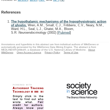
References
The hypothalamic mechanisms of the hypophysiotropic action
of ghrelin.
Wren, A.M., Small, C.J., Fribbens, C.V., Neary, N.M.,
Ward, H.L., Seal, L.J., Ghatei, M.A., Bloom,
S.R.
Neuroendocrinology
(2002)
[
Pubmed
]
Annotations and hyperlinks in this abstract are from individual authors of WikiGenes or
automatically generated by the WikiGenes Data Mining Engine. The abstract is from
MEDLINE®/PubMed®, a database of the U.S. National Library of Medicine.
About
WikiGenes
Open Access Licence
Privacy Policy
Terms of Use