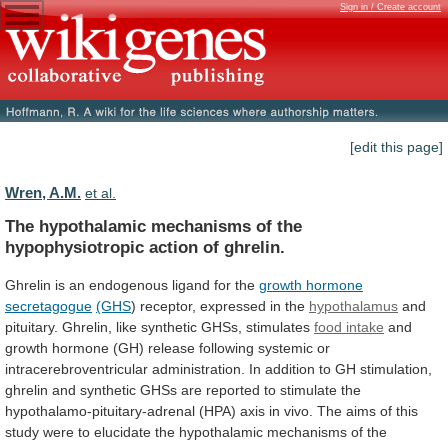
Sign in / Create account
[edit this page]
Wren, A.M.
et al.
The
hypothalamic
mechanisms
of
the
hypophysiotropic
action
of
ghrelin.
Ghrelin
is
an
endogenous
ligand
for
the
growth hormone
secretagogue
(GHS
)
receptor,
expressed
in
the
hypothalamus
and
pituitary. Ghrelin, like synthetic GHSs, stimulates
food
intake
and
growth
hormone
(GH)
release
following
systemic
or
intracerebroventricular
administration.
In
addition
to
GH
stimulation,
ghrelin
and
synthetic
GHSs
are
reported
to
stimulate
the
hypothalamo-pituitary-adrenal
(HPA)
axis
in
vivo.
The
aims
of
this
study
were
to
elucidate
the
hypothalamic
mechanisms
of
the