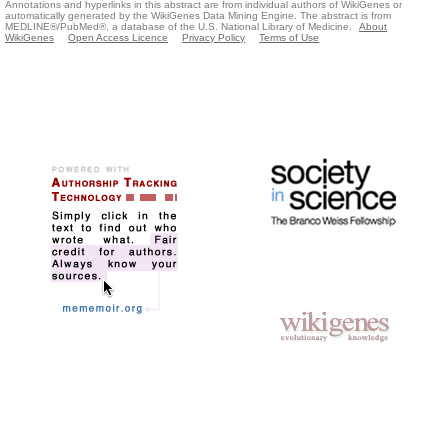
Annotations and hyperlinks in this abstract are from individual authors of WikiGenes or
automatically generated by the WikiGenes Data Mining Engine. The abstract is from
MEDLINE®/PubMed®, a database of the U.S. National Library of Medicine.
About
WikiGenes
Open Access Licence
Privacy Policy
Terms of Use