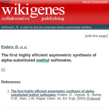
Sign in / Create account
[edit this page]
Enders, D.
et al.
The
first
highly
efficient
asymmetric
synthesis
of
alpha-substituted
methyl
sulfonates.
[1]
References
The first highly efficient asymmetric synthesis of alpha-
substituted methyl sulfonates.
Enders, D., Vignola, N., Berner,
O.M., Bats, J.W.
Angew. Chem. Int. Ed. Engl.
(2002)
[
Pubmed
]