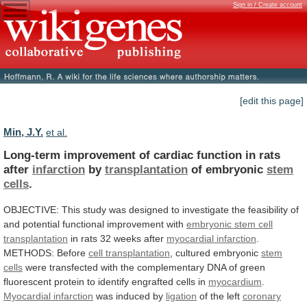
Sign in / Create account
[edit this page]
Min, J.Y.
et al.
Long-term
improvement
of
cardiac
function
in
rats
after
infarction
by
transplantation
of embryonic
stem
cells
.
OBJECTIVE:
This
study
was
designed
to
investigate
the
feasibility
of
and
potential
functional
improvement
with
embryonic
stem
cell
transplantation
in rats 32 weeks after
myocardial infarction
.
METHODS:
Before
cell transplantation
, cultured embryonic
stem
cells
were
transfected
with
the
complementary
DNA
of
green
fluorescent
protein
to
identify
engrafted
cells
in
myocardium
.
Myocardial infarction
was induced by
ligation
of
the
left
coronary