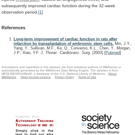
subsequently
improved
cardiac
function
during
the
32-week
observation
period.
[1]
References
Long-term improvement of cardiac function in rats after
infarction by transplantation of embryonic stem cells.
Min, J.Y.,
Yang, Y., Sullivan, M.F., Ke, Q., Converso, K.L., Chen, Y., Morgan,
J.P., Xiao, Y.F.
J. Thorac. Cardiovasc. Surg.
(2003)
[
Pubmed
]
Annotations and hyperlinks in this abstract are from individual authors of WikiGenes or
automatically generated by the WikiGenes Data Mining Engine. The abstract is from
MEDLINE®/PubMed®, a database of the U.S. National Library of Medicine.
About
WikiGenes
Open Access Licence
Privacy Policy
Terms of Use