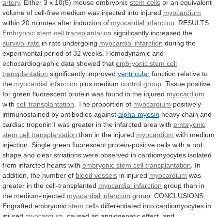
artery
.
Either
3
x
10(5)
mouse
embryonic
stem cells
or
an
equivalent
volume
of
cell-free
medium
was
injected
into
injured
myocardium
within
20
minutes
after
induction
of
myocardial infarction
.
RESULTS:
Embryonic stem cell transplantation
significantly
increased
the
survival rate
in rats undergoing
myocardial infarction
during
the
experimental
period
of
32
weeks.
Hemodynamic
and
echocardiographic
data
showed
that
embryonic
stem
cell
transplantation
significantly improved
ventricular
function relative to
the
myocardial
infarction
plus medium
control group
.
Tissue
positive
for
green
fluorescent
protein
was
found
in
the
injured
myocardium
with
cell transplantation
. The proportion of
myocardium
positively
immunostained
by
antibodies
against
alpha-myosin
heavy
chain
and
cardiac
troponin
I
was
greater
in
the
infarcted
area
with
embryonic
stem cell transplantation
than
in
the
injured
myocardium
with
medium
injection.
Single
green
fluorescent
protein-positive
cells
with
a
rod
shape
and
clear
striations
were
observed
in
cardiomyocytes
isolated
from
infarcted
hearts
with
embryonic stem cell transplantation
.
In
addition,
the
number
of
blood vessels
in injured
myocardium
was
greater
in
the
cell-transplanted
myocardial infarction
group
than
in
the
medium-injected
myocardial infarction
group.
CONCLUSIONS:
Engrafted
embryonic
stem cells
differentiated
into
cardiomyocytes
in
injured
myocardium
,
caused
an
angiogenetic
effect,
and