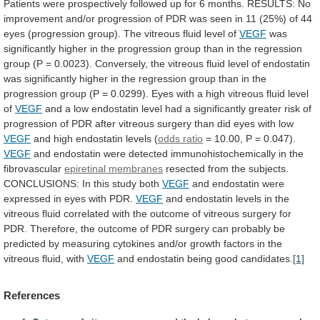
Patients
were
prospectively
followed
up
for
6
months.
RESULTS:
No
improvement
and/or
progression
of
PDR
was
seen
in
11
(25%)
of
44
eyes
(progression
group).
The
vitreous
fluid
level
of
VEGF
was
significantly
higher
in
the
progression
group
than
in
the
regression
group
(P
=
0.0023).
Conversely,
the
vitreous
fluid
level
of
endostatin
was
significantly
higher
in
the
regression
group
than
in
the
progression
group
(P
=
0.0299).
Eyes
with
a
high
vitreous
fluid
level
of
VEGF
and
a
low
endostatin
level
had
a
significantly
greater
risk
of
progression
of
PDR
after
vitreous
surgery
than
did
eyes
with
low
VEGF
and high endostatin levels (
odds ratio
=
10.00,
P
=
0.047).
VEGF
and
endostatin
were
detected
immunohistochemically
in
the
fibrovascular
epiretinal membranes
resected
from
the
subjects.
CONCLUSIONS:
In
this
study
both
VEGF
and
endostatin
were
expressed
in
eyes
with
PDR.
VEGF
and
endostatin
levels
in
the
vitreous
fluid
correlated
with
the
outcome
of
vitreous
surgery
for
PDR.
Therefore,
the
outcome
of
PDR
surgery
can
probably
be
predicted
by
measuring
cytokines
and/or
growth
factors
in
the
vitreous
fluid,
with
VEGF
and
endostatin
being
good
candidates.
[1]
References