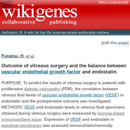
Sign in / Create account
[edit this page]
Funatsu, H.
et al.
Outcome
of
vitreous
surgery
and
the
balance
between
vascular endothelial growth factor
and endostatin.
PURPOSE:
To
predict
the
results
of
vitreous
surgery
in
patients
with
proliferative
diabetic retinopathy
(PDR),
the
correlation
between
vitreous
fluid
levels
of
vascular
endothelial
growth
factor
(
VEGF
)
or
endostatin
and
the
postoperative
outcome
was
investigated.
METHODS:
VEGF
and
endostatin
levels
in
vitreous
fluid
specimens
obtained
during
vitreous
surgery
were
measured
by
enzyme-linked
immunosorbent assay
. Expression of
VEGF
and
endostatin
in
epiretinal membranes
was
assessed
immunohistochemically.