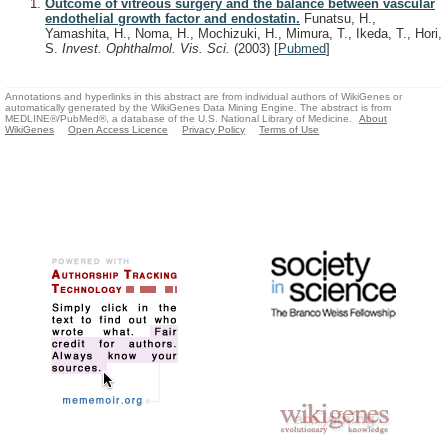
Outcome of vitreous surgery and the balance between vascular
endothelial growth factor and endostatin.
Funatsu, H.,
Yamashita, H., Noma, H., Mochizuki, H., Mimura, T., Ikeda, T., Hori,
S.
Invest. Ophthalmol. Vis. Sci.
(2003)
[
Pubmed
]
Annotations and hyperlinks in this abstract are from individual authors of WikiGenes or
automatically generated by the WikiGenes Data Mining Engine. The abstract is from
MEDLINE®/PubMed®, a database of the U.S. National Library of Medicine.
About
WikiGenes
Open Access Licence
Privacy Policy
Terms of Use