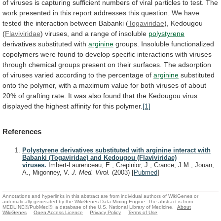
of
viruses
is
capturing
sufficient
numbers
of
viral
particles
to
test.
The
work
presented
in
this
report
addresses
this
question.
We
have
tested
the
interaction
between
Babanki
(
Togaviridae
),
Kedougou
(
Flaviviridae
) viruses, and a range of insoluble
polystyrene
derivatives
substituted
with
arginine
groups.
Insoluble
functionalized
copolymers
were
found
to
develop
specific
interactions
with
viruses
through
chemical
groups
present
on
their
surfaces.
The
adsorption
of
viruses
varied
according
to
the
percentage
of
arginine
substituted
onto
the
polymer,
with
a
maximum
value
for
both
viruses
of
about
20%
of
grafting
rate.
It
was
also
found
that
the
Kedougou
virus
displayed
the
highest
affinity
for
this
polymer.
[1]
References
Polystyrene derivatives substituted with arginine interact with
Babanki (Togaviridae) and Kedougou (Flaviviridae)
viruses.
Imbert-Laurenceau, E., Crepinior, J., Crance, J.M., Jouan,
A., Migonney, V.
J. Med. Virol.
(2003)
[
Pubmed
]
Annotations and hyperlinks in this abstract are from individual authors of WikiGenes or
automatically generated by the WikiGenes Data Mining Engine. The abstract is from
MEDLINE®/PubMed®, a database of the U.S. National Library of Medicine.
About
WikiGenes
Open Access Licence
Privacy Policy
Terms of Use