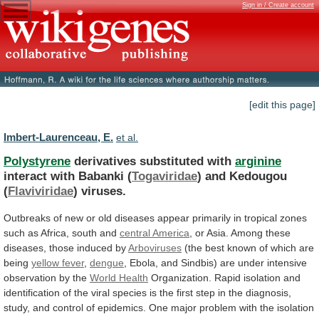
Sign in / Create account
[edit this page]
Imbert-Laurenceau, E.
et al.
Polystyrene
derivatives substituted with
arginine
interact with Babanki (
Togaviridae
)
and
Kedougou
(
Flaviviridae
) viruses.
Outbreaks
of
new
or
old
diseases
appear
primarily
in
tropical
zones
such
as
Africa,
south
and
central America
,
or
Asia.
Among
these
diseases,
those
induced
by
Arboviruses
(the best known of which are
being
yellow
fever
,
dengue
,
Ebola,
and
Sindbis)
are
under
intensive
observation
by
the
World Health
Organization.
Rapid
isolation
and
identification
of
the
viral
species
is
the
first
step
in
the
diagnosis,
study,
and
control
of
epidemics.
One
major
problem
with
the
isolation