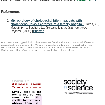
References
Microbiology of choledochal bile in patients with
choledocholithiasis admitted to a tertiary hospital.
Flores, C.,
Maguilnik, I., Hadlich, E., Goldani, L.Z.
J. Gastroenterol.
Hepatol.
(2003)
[
Pubmed
]
Annotations and hyperlinks in this abstract are from individual authors of WikiGenes or
automatically generated by the WikiGenes Data Mining Engine. The abstract is from
MEDLINE®/PubMed®, a database of the U.S. National Library of Medicine.
About
WikiGenes
Open Access Licence
Privacy Policy
Terms of Use