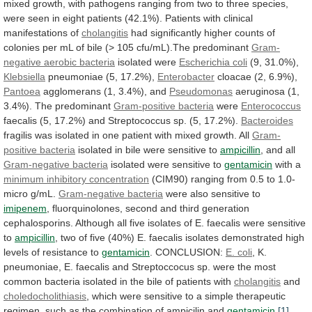
mixed
growth,
with
pathogens
ranging
from
two
to
three
species,
were
seen
in
eight
patients
(42.1%).
Patients
with
clinical
manifestations
of
cholangitis
had
significantly
higher
counts
of
colonies
per
mL
of
bile
(>
105
cfu/mL).The
predominant
Gram-
negative
aerobic
bacteria
isolated were
Escherichia coli
(9, 31.0%),
Klebsiella
pneumoniae
(5,
17.2%),
Enterobacter
cloacae (2, 6.9%),
Pantoea
agglomerans
(1,
3.4%),
and
Pseudomonas
aeruginosa (1,
3.4%). The predominant
Gram-positive
bacteria
were
Enterococcus
faecalis
(5,
17.2%)
and
Streptococcus
sp.
(5,
17.2%).
Bacteroides
fragilis
was
isolated
in
one
patient
with
mixed
growth.
All
Gram-
positive bacteria
isolated
in
bile
were
sensitive
to
ampicillin
, and all
Gram-negative
bacteria
isolated were sensitive to
gentamicin
with a
minimum
inhibitory
concentration
(CIM90)
ranging
from
0.5
to
1.0-
micro
g/mL.
Gram-negative bacteria
were also sensitive to
imipenem
,
fluorquinolones,
second
and
third
generation
cephalosporins.
Although
all
five
isolates
of
E.
faecalis
were
sensitive
to
ampicillin
,
two
of
five
(40%)
E.
faecalis
isolates
demonstrated
high
levels
of
resistance
to
gentamicin
.
CONCLUSION:
E. coli
,
K.
pneumoniae,
E.
faecalis
and
Streptoccocus
sp.
were
the
most
common
bacteria
isolated
in
the
bile
of
patients
with
cholangitis
and
choledocholithiasis
,
which
were
sensitive
to
a
simple
therapeutic
regimen,
such
as
the
combination
of
ampicilin
and
gentamicin
.
[1]