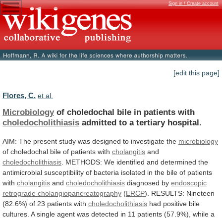
Sign in / Create account
[edit this page]
Flores, C.
et al.
Microbiology
of choledochal bile in patients with
choledocholithiasis
admitted
to
a
tertiary
hospital.
AIM:
The
present
study
was
designed
to
investigate
the
microbiology
of
choledochal
bile
of
patients
with
cholangitis
and
choledocholithiasis
.
METHODS:
We
identified
and
determined
the
antimicrobial
susceptibility
of
bacteria
isolated
in
the
bile
of
patients
with
cholangitis
and
choledocholithiasis
diagnosed
by
endoscopic
retrograde cholangiopancreatography
(
ERCP
).
RESULTS:
Nineteen
(82.6%)
of
23
patients
with
choledocholithiasis
had
positive
bile
cultures.
A
single
agent
was
detected
in
11
patients
(57.9%),
while
a