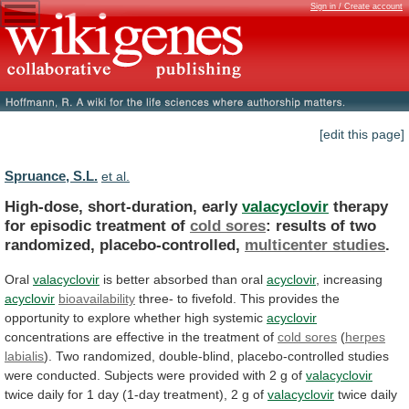
Sign in / Create account
[edit this page]
Spruance, S.L.
et al.
High-dose, short-duration, early
valacyclovir
therapy
for
episodic
treatment
of
cold sores
:
results
of
two
randomized,
placebo-controlled,
multicenter studies
.
Oral
valacyclovir
is
better
absorbed
than
oral
acyclovir
, increasing
acyclovir
bioavailability
three-
to
fivefold.
This
provides
the
opportunity
to
explore
whether
high
systemic
acyclovir
concentrations
are
effective
in
the
treatment
of
cold sores
(
herpes
labialis
).
Two
randomized,
double-blind,
placebo-controlled
studies
were
conducted.
Subjects
were
provided
with
2
g
of
valacyclovir
twice
daily
for
1
day
(1-day
treatment),
2
g
of
valacyclovir
twice
daily