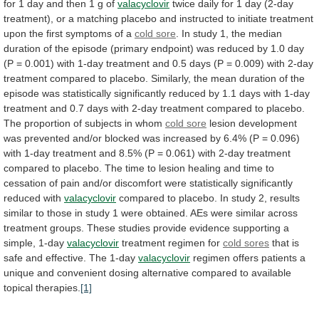
for
1
day
and
then
1
g
of
valacyclovir
twice
daily
for
1
day
(2-day
treatment),
or
a
matching
placebo
and
instructed
to
initiate
treatment
upon
the
first
symptoms
of
a
cold sore
.
In
study
1,
the
median
duration
of
the
episode
(primary
endpoint)
was
reduced
by
1.0
day
(P
=
0.001)
with
1-day
treatment
and
0.5
days
(P
=
0.009)
with
2-day
treatment
compared
to
placebo.
Similarly,
the
mean
duration
of
the
episode
was
statistically
significantly
reduced
by
1.1
days
with
1-day
treatment
and
0.7
days
with
2-day
treatment
compared
to
placebo.
The
proportion
of
subjects
in
whom
cold sore
lesion
development
was
prevented
and/or
blocked
was
increased
by
6.4%
(P
=
0.096)
with
1-day
treatment
and
8.5%
(P
=
0.061)
with
2-day
treatment
compared
to
placebo.
The
time
to
lesion
healing
and
time
to
cessation
of
pain
and/or
discomfort
were
statistically
significantly
reduced
with
valacyclovir
compared
to
placebo.
In
study
2,
results
similar
to
those
in
study
1
were
obtained.
AEs
were
similar
across
treatment
groups.
These
studies
provide
evidence
supporting
a
simple,
1-day
valacyclovir
treatment regimen for
cold
sores
that
is
safe
and
effective.
The
1-day
valacyclovir
regimen
offers
patients
a
unique
and
convenient
dosing
alternative
compared
to
available
topical
therapies.
[1]