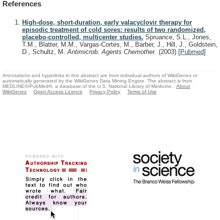
References
High-dose, short-duration, early valacyclovir therapy for
episodic treatment of cold sores: results of two randomized,
placebo-controlled, multicenter studies.
Spruance, S.L., Jones,
T.M., Blatter, M.M., Vargas-Cortes, M., Barber, J., Hill, J., Goldstein,
D., Schultz, M.
Antimicrob. Agents Chemother.
(2003)
[
Pubmed
]
Annotations and hyperlinks in this abstract are from individual authors of WikiGenes or
automatically generated by the WikiGenes Data Mining Engine. The abstract is from
MEDLINE®/PubMed®, a database of the U.S. National Library of Medicine.
About
WikiGenes
Open Access Licence
Privacy Policy
Terms of Use