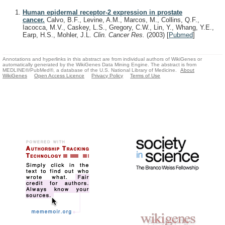
Human epidermal receptor-2 expression in prostate
cancer.
Calvo, B.F., Levine, A.M., Marcos, M., Collins, Q.F.,
Iacocca, M.V., Caskey, L.S., Gregory, C.W., Lin, Y., Whang, Y.E.,
Earp, H.S., Mohler, J.L.
Clin. Cancer Res.
(2003)
[
Pubmed
]
Annotations and hyperlinks in this abstract are from individual authors of WikiGenes or
automatically generated by the WikiGenes Data Mining Engine. The abstract is from
MEDLINE®/PubMed®, a database of the U.S. National Library of Medicine.
About
WikiGenes
Open Access Licence
Privacy Policy
Terms of Use