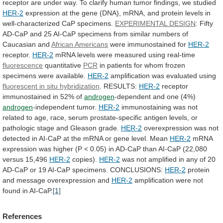
receptor
are
under
way.
To
clarify
human
tumor
findings,
we
studied
HER-2
expression
at
the
gene
(DNA),
mRNA,
and
protein
levels
in
well-characterized
CaP
specimens.
EXPERIMENTAL DESIGN
:
Fifty
AD-CaP
and
25
AI-CaP
specimens
from
similar
numbers
of
Caucasian
and
African Americans
were
immunostained
for
HER-2
receptor.
HER-2
mRNA
levels
were
measured
using
real-time
fluorescence
quantitative
PCR
in
patients
for
whom
frozen
specimens
were
available.
HER-2
amplification was evaluated using
fluorescent
in
situ
hybridization
. RESULTS:
HER-2
receptor
immunostained
in
52%
of
androgen
-dependent and one (4%)
androgen
-independent tumor.
HER-2
immunostaining
was
not
related
to
age,
race,
serum
prostate-specific
antigen
levels,
or
pathologic
stage
and
Gleason
grade.
HER-2
overexpression
was
not
detected
in
AI-CaP
at
the
mRNA
or
gene
level.
Mean
HER-2
mRNA
expression
was
higher
(P
<
0.05)
in
AD-CaP
than
AI-CaP
(22,080
versus
15,496
HER-2
copies).
HER-2
was
not
amplified
in
any
of
20
AD-CaP
or
19
AI-CaP
specimens.
CONCLUSIONS:
HER-2
protein
and message overexpression and
HER-2
amplification
were
not
found
in
AI-CaP.
[1]
References