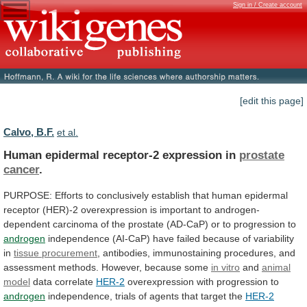
Sign in / Create account
[edit this page]
Calvo, B.F.
et al.
Human epidermal receptor-2 expression in
prostate
cancer
.
PURPOSE:
Efforts
to
conclusively
establish
that
human
epidermal
receptor
(HER)-2
overexpression
is
important
to
androgen-
dependent
carcinoma
of
the
prostate
(AD-CaP)
or
to
progression
to
androgen
independence
(AI-CaP)
have
failed
because
of
variability
in
tissue
procurement
,
antibodies,
immunostaining
procedures,
and
assessment
methods.
However,
because
some
in vitro
and
animal
model
data correlate
HER-2
overexpression with progression to
androgen
independence,
trials
of
agents
that
target
the
HER-2