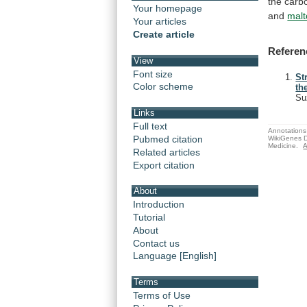
the
carb
Your homepage
and
malt
Your articles
Create article
Referen
View
Font size
St
Color scheme
th
Su
Links
Full text
Annotations 
Pubmed citation
WikiGenes D
Medicine.
A
Related articles
Export citation
About
Introduction
Tutorial
About
Contact us
Language [English]
Terms
Terms of Use