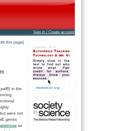
Sign in / Create account
edit this page]
um
palB)
in
the
encing
nctional
ighly
but
were
not
alE
genes
alatinose
as