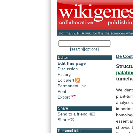
[search]
[options]
De Cost
Editor
Edit this page
Structu
Discussion
palati
History
tumefa
Edit alert
Permanent link
We identi
Print
plant-tu
Export
analyses
Share
importa
Send to a friend
homolog
Share
essential
showed
Personal info