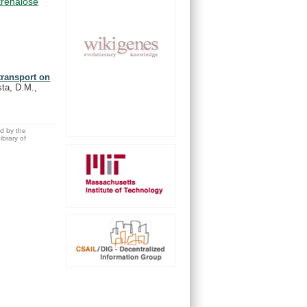
trehalose
 transport on
ta, D.M.,
ed by the
brary of