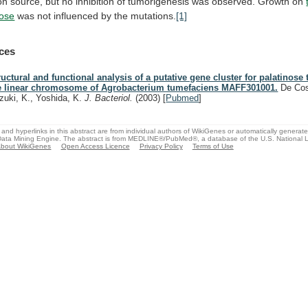
on
source,
but
no
inhibition
of
tumorigenesis
was
observed.
Growth
on
ose
was
not
influenced
by
the
mutations.
[1]
ces
ructural and functional analysis of a putative gene cluster for palatinose
e linear chromosome of Agrobacterium tumefaciens MAFF301001.
De Cos
zuki, K., Yoshida, K.
J. Bacteriol.
(2003)
[
Pubmed
]
and hyperlinks in this abstract are from individual authors of WikiGenes or automatically generat
ata Mining Engine. The abstract is from MEDLINE®/PubMed®, a database of the U.S. National Li
bout WikiGenes
Open Access Licence
Privacy Policy
Terms of Use