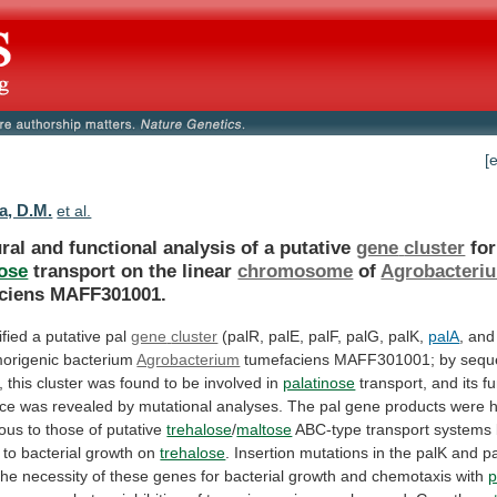
[
a, D.M.
et al.
ral and functional analysis of a putative
gene
cluster
for
nose
transport on the linear
chromosome
of
Agrobacteri
ciens
MAFF301001.
fied a putative pal
gene
cluster
(palR, palE, palF, palG, palK,
palA
,
and
morigenic
bacterium
Agrobacterium
tumefaciens
MAFF301001;
by
sequ
,
this
cluster
was
found
to
be
involved
in
palatinose
transport,
and
its
fu
nce
was
revealed
by
mutational
analyses.
The
pal
gene
products
were
h
ous
to
those
of
putative
trehalose
/
maltose
ABC-type
transport
systems
to
bacterial
growth
on
trehalose
.
Insertion
mutations
in
the
palK
and
p
the
necessity
of
these
genes
for
bacterial
growth
and
chemotaxis
with
p