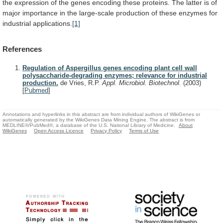
the
expression
of
the
genes
encoding
these
proteins.
The
latter
is
of
major
importance
in
the
large-scale
production
of
these
enzymes
for
industrial
applications.
[1]
References
Regulation of Aspergillus genes encoding plant cell wall
polysaccharide-degrading enzymes; relevance for industrial
production.
de Vries, R.P.
Appl. Microbiol. Biotechnol.
(2003)
[
Pubmed
]
Annotations and hyperlinks in this abstract are from individual authors of WikiGenes or
automatically generated by the WikiGenes Data Mining Engine. The abstract is from
MEDLINE®/PubMed®, a database of the U.S. National Library of Medicine.
About
WikiGenes
Open Access Licence
Privacy Policy
Terms of Use