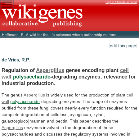
Sign in / Create account
[edit this page]
de Vries, R.P.
Regulation of
Aspergillus
genes encoding plant
cell
wall
polysaccharide
-degrading
enzymes;
relevance
for
industrial
production.
The genus
Aspergillus
is
widely
used
for
the
production
of
plant
cell
wall
polysaccharide
-degrading
enzymes.
The
range
of
enzymes
purified
from
these
fungi
covers
nearly
every
function
required
for
the
complete
degradation
of
cellulose,
xyloglucan,
xylan,
galacto(gluco)mannan
and
pectin.
This
paper
describes
the
Aspergillus
enzymes
involved
in
the
degradation
of
these
polysaccharides
and
discusses
the
regulatory
systems
involved
in