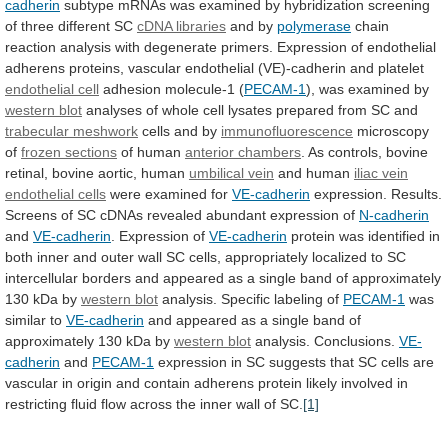
cadherin
subtype
mRNAs
was
examined
by
hybridization
screening
of
three
different
SC
cDNA
libraries
and by
polymerase
chain
reaction
analysis
with
degenerate
primers.
Expression
of
endothelial
adherens
proteins,
vascular
endothelial
(VE)-cadherin
and
platelet
endothelial cell
adhesion
molecule-1
(
PECAM-1
), was examined by
western blot
analyses
of
whole
cell
lysates
prepared
from
SC
and
trabecular
meshwork
cells and by
immunofluorescence
microscopy
of
frozen
sections
of human
anterior chambers
.
As
controls,
bovine
retinal,
bovine
aortic,
human
umbilical vein
and
human
iliac vein
endothelial cells
were examined for
VE-cadherin
expression.
Results.
Screens
of
SC
cDNAs
revealed
abundant
expression
of
N-cadherin
and
VE-cadherin
. Expression of
VE-cadherin
protein
was
identified
in
both
inner
and
outer
wall
SC
cells,
appropriately
localized
to
SC
intercellular
borders
and
appeared
as
a
single
band
of
approximately
130
kDa
by
western blot
analysis. Specific labeling of
PECAM-1
was
similar
to
VE-cadherin
and
appeared
as
a
single
band
of
approximately
130
kDa
by
western blot
analysis.
Conclusions.
VE-
cadherin
and
PECAM-1
expression
in
SC
suggests
that
SC
cells
are
vascular
in
origin
and
contain
adherens
protein
likely
involved
in
restricting
fluid
flow
across
the
inner
wall
of
SC.
[1]