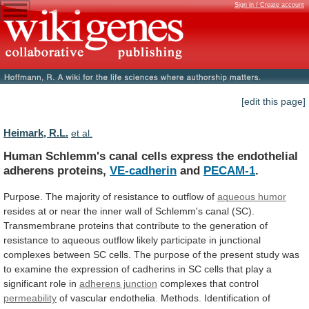
Sign in / Create account
[edit this page]
Heimark, R.L.
et al.
Human
Schlemm's
canal
cells
express
the
endothelial
adherens
proteins,
VE-cadherin
and
PECAM-1
.
Purpose.
The
majority
of
resistance
to
outflow
of
aqueous humor
resides
at
or
near
the
inner
wall
of
Schlemm's
canal
(SC).
Transmembrane
proteins
that
contribute
to
the
generation
of
resistance
to
aqueous
outflow
likely
participate
in
junctional
complexes
between
SC
cells.
The
purpose
of
the
present
study
was
to
examine
the
expression
of
cadherins
in
SC
cells
that
play
a
significant
role
in
adherens junction
complexes that control
permeability
of
vascular
endothelia.
Methods.
Identification
of