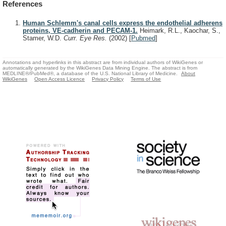
References
Human Schlemm's canal cells express the endothelial adherens
proteins, VE-cadherin and PECAM-1.
Heimark, R.L., Kaochar, S.,
Stamer, W.D.
Curr. Eye Res.
(2002)
[
Pubmed
]
Annotations and hyperlinks in this abstract are from individual authors of WikiGenes or
automatically generated by the WikiGenes Data Mining Engine. The abstract is from
MEDLINE®/PubMed®, a database of the U.S. National Library of Medicine.
About
WikiGenes
Open Access Licence
Privacy Policy
Terms of Use